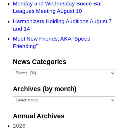
Monday and Wednesday Bocce Ball
Leagues Meeting August 10
Harmonizers Holding Auditions August 7
and 14
Meet New Friends: AKA “Speed
Friending”
News Categories
News
Categories
Archives (by month)
Archives
(by
Annual Archives
month)
2026