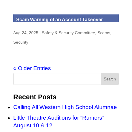
Scam Warning of an Account Takeover
Aug 24, 2025
|
Safety & Security Committee
,
Scams
,
Security
« Older Entries
Recent Posts
Calling All Western High School Alumnae
Little Theatre Auditions for “Rumors”
August 10 & 12