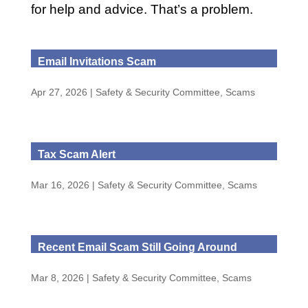
for help and advice. That’s a problem.
Email Invitations Scam
Apr 27, 2026
|
Safety & Security Committee
,
Scams
Tax Scam Alert
Mar 16, 2026
|
Safety & Security Committee
,
Scams
Recent Email Scam Still Going Around
Mar 8, 2026
|
Safety & Security Committee
,
Scams