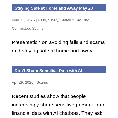
Staying Safe at Home and Away May 20
May 21, 2026
|
Falls
,
Safety
,
Safety & Security
Committee
,
Scams
Presentation on avoiding falls and scams
and staying safe at home and away.
Don’t Share Sensitive Data with AI
Apr 29, 2026
|
Scams
Recent studies show that people
increasingly share sensitive personal and
financial data with AI chatbots. They ask