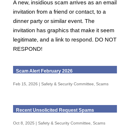
A new, insidious scam arrives as an email
invitation from a friend or contact, to a
dinner party or similar event. The
invitation has graphics that make it seem
legitimate, and a link to respond. DO NOT
RESPOND!
Scam Alert February 2026
Feb 15, 2026
|
Safety & Security Committee
,
Scams
Recent Unsolicited Request Spams
Oct 8, 2025
|
Safety & Security Committee
,
Scams