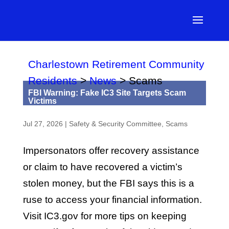
Charlestown Retirement Community
Residents
>
News
>
Scams
FBI Warning: Fake IC3 Site Targets Scam
Victims
Jul 27, 2026
|
Safety & Security Committee
,
Scams
Impersonators offer recovery assistance
or claim to have recovered a victim’s
stolen money, but the FBI says this is a
ruse to access your financial information.
Visit IC3.gov for more tips on keeping