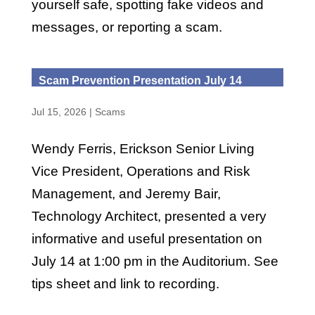
yourself safe, spotting fake videos and
messages, or reporting a scam.
Scam Prevention Presentation July 14
Jul 15, 2026
|
Scams
Wendy Ferris, Erickson Senior Living
Vice President, Operations and Risk
Management, and Jeremy Bair,
Technology Architect, presented a very
informative and useful presentation on
July 14 at 1:00 pm in the Auditorium. See
tips sheet and link to recording.