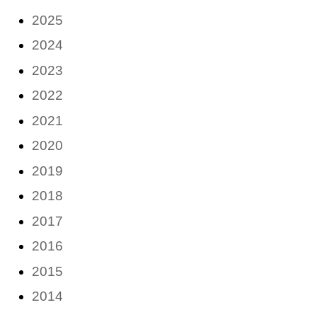
2025
2024
2023
2022
2021
2020
2019
2018
2017
2016
2015
2014