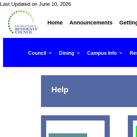
Last Updated on June 10, 2026
Home
Announcements
Gettin
Council
Dining
Campus Info
Res
Help