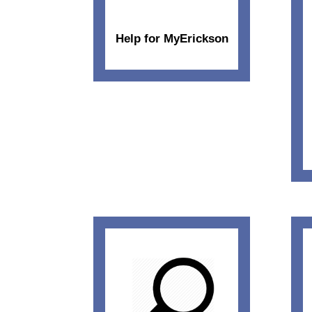
Help for MyErickson