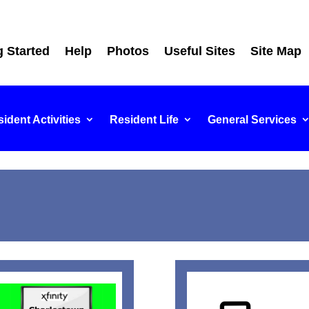
g Started
Help
Photos
Useful Sites
Site Map
ident Activities
Resident Life
General Services