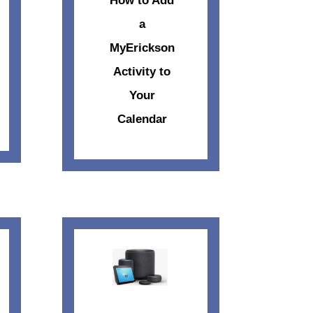
How to Add
a
MyErickson
Activity to
Your
Calendar