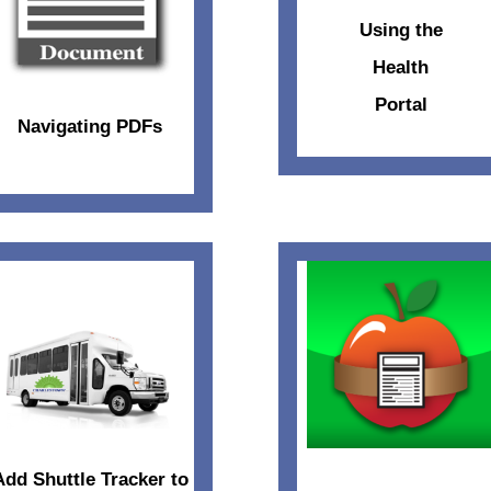
Using the
Health
Portal
Navigating PDFs
Add Shuttle Tracker to