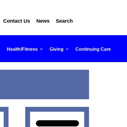
Contact Us
News
Search
Health/Fitness
Giving
Continuing Care