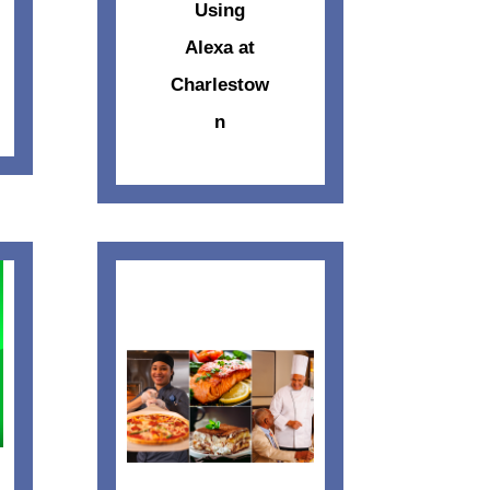
Using
Alexa at
Charlestow
n