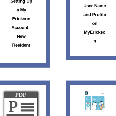
Setting Up
User Name
a My
and Profile
Erickson
on
Account -
MyErickso
New
n
Resident