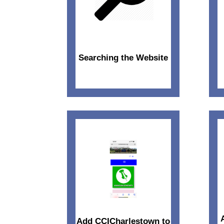
Searching the Website
Add CCICharlestown to