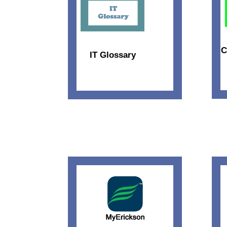
C
IT Glossary