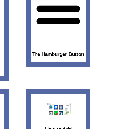
The Hamburger Button