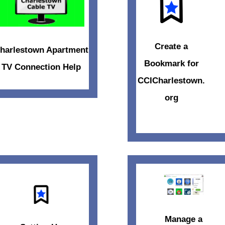
Create a
harlestown Apartment
Bookmark for
TV Connection Help
CCICharlestown.
org
Manage a