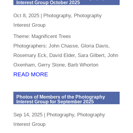
Interest Group October 2025
Oct 8, 2025
|
Photography
,
Photography
Interest Group
Theme: Magnificent Trees
Photographers: John Chasse, Gloria Davis,
Rosemary Eck, David Elder, Sara Gilbert, John
Oxenham, Gerry Stone, Barb Whorton
READ MORE
Photos of Members of the Photography
Interest Group for September 2025
Sep 14, 2025
|
Photography
,
Photography
Interest Group