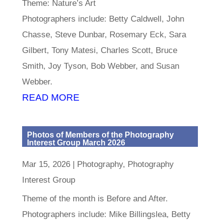
Theme: Nature’s Art
Photographers include: Betty Caldwell, John
Chasse, Steve Dunbar, Rosemary Eck, Sara
Gilbert, Tony Matesi, Charles Scott, Bruce
Smith, Joy Tyson, Bob Webber, and Susan
Webber.
READ MORE
Photos of Members of the Photography
Interest Group March 2026
Mar 15, 2026
|
Photography
,
Photography
Interest Group
Theme of the month is Before and After.
Photographers include: Mike Billingslea, Betty