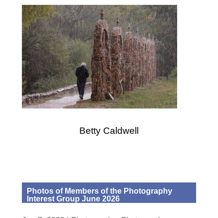
Betty Caldwell
Photos of Members of the Photography
Interest Group June 2026