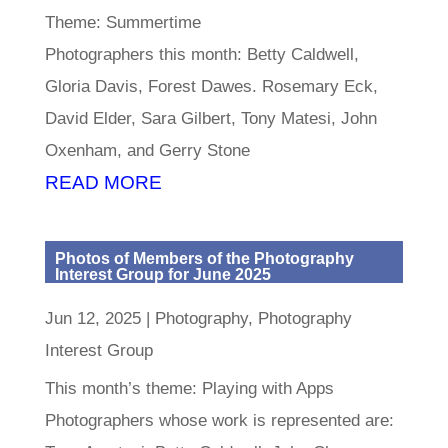
Theme: Summertime
Photographers this month: Betty Caldwell,
Gloria Davis, Forest Dawes. Rosemary Eck,
David Elder, Sara Gilbert, Tony Matesi, John
Oxenham, and Gerry Stone
READ MORE
Photos of Members of the Photography
Interest Group for June 2025
Jun 12, 2025
|
Photography
,
Photography
Interest Group
This month’s theme: Playing with Apps
Photographers whose work is represented are: