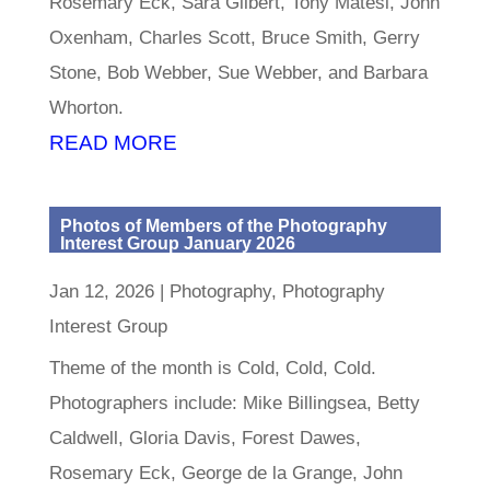
Rosemary Eck, Sara Gilbert, Tony Matesi, John
Oxenham, Charles Scott, Bruce Smith, Gerry
Stone, Bob Webber, Sue Webber, and Barbara
Whorton.
READ MORE
Photos of Members of the Photography
Interest Group January 2026
Jan 12, 2026
|
Photography
,
Photography
Interest Group
Theme of the month is Cold, Cold, Cold.
Photographers include: Mike Billingsea, Betty
Caldwell, Gloria Davis, Forest Dawes,
Rosemary Eck, George de la Grange, John