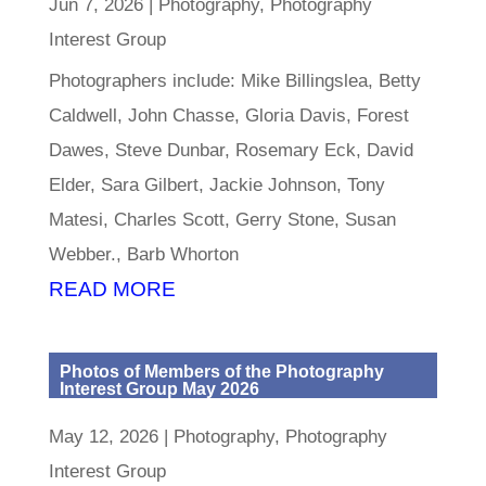
Jun 7, 2026
|
Photography
,
Photography
Interest Group
Photographers include: Mike Billingslea, Betty
Caldwell, John Chasse, Gloria Davis, Forest
Dawes, Steve Dunbar, Rosemary Eck, David
Elder, Sara Gilbert, Jackie Johnson, Tony
Matesi, Charles Scott, Gerry Stone, Susan
Webber., Barb Whorton
READ MORE
Photos of Members of the Photography
Interest Group May 2026
May 12, 2026
|
Photography
,
Photography
Interest Group