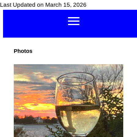
Last Updated on March 15, 2026
Photos