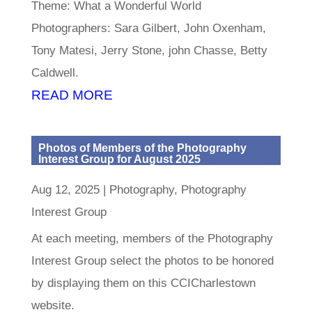
Theme: What a Wonderful World
Photographers: Sara Gilbert, John Oxenham,
Tony Matesi, Jerry Stone, john Chasse, Betty
Caldwell.
READ MORE
Photos of Members of the Photography
Interest Group for August 2025
Aug 12, 2025
|
Photography
,
Photography
Interest Group
At each meeting, members of the Photography
Interest Group select the photos to be honored
by displaying them on this CCICharlestown
website.