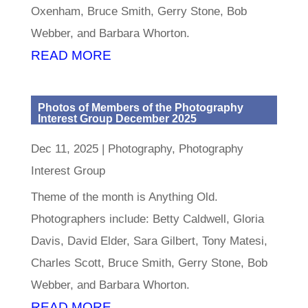
Oxenham, Bruce Smith, Gerry Stone, Bob
Webber, and Barbara Whorton.
READ MORE
Photos of Members of the Photography
Interest Group December 2025
Dec 11, 2025
|
Photography
,
Photography
Interest Group
Theme of the month is Anything Old.
Photographers include: Betty Caldwell, Gloria
Davis, David Elder, Sara Gilbert, Tony Matesi,
Charles Scott, Bruce Smith, Gerry Stone, Bob
Webber, and Barbara Whorton.
READ MORE