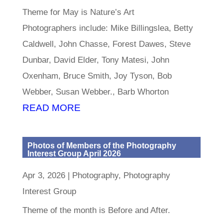
Theme for May is Nature’s Art
Photographers include: Mike Billingslea, Betty
Caldwell, John Chasse, Forest Dawes, Steve
Dunbar, David Elder, Tony Matesi, John
Oxenham, Bruce Smith, Joy Tyson, Bob
Webber, Susan Webber., Barb Whorton
READ MORE
Photos of Members of the Photography
Interest Group April 2026
Apr 3, 2026
|
Photography
,
Photography
Interest Group
Theme of the month is Before and After.