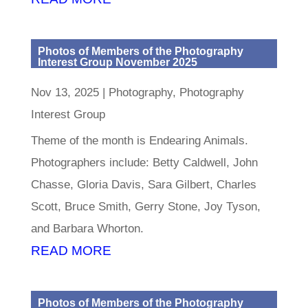
Photos of Members of the Photography
Interest Group November 2025
Nov 13, 2025
|
Photography
,
Photography
Interest Group
Theme of the month is Endearing Animals.
Photographers include: Betty Caldwell, John
Chasse, Gloria Davis, Sara Gilbert, Charles
Scott, Bruce Smith, Gerry Stone, Joy Tyson,
and Barbara Whorton.
READ MORE
Photos of Members of the Photography