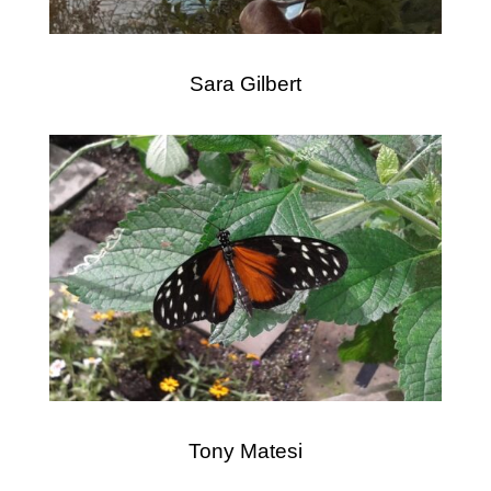
Sara Gilbert
Tony Matesi