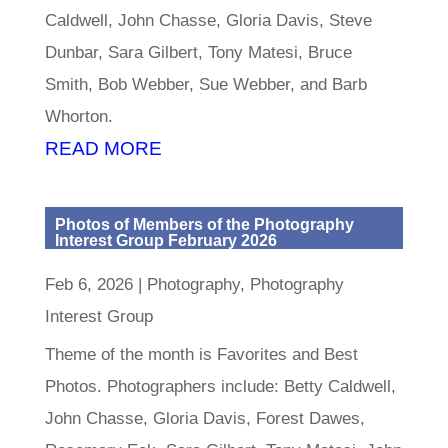
Caldwell, John Chasse, Gloria Davis, Steve
Dunbar, Sara Gilbert, Tony Matesi, Bruce
Smith, Bob Webber, Sue Webber, and Barb
Whorton.
READ MORE
Photos of Members of the Photography
Interest Group February 2026
Feb 6, 2026
|
Photography
,
Photography
Interest Group
Theme of the month is Favorites and Best
Photos. Photographers include: Betty Caldwell,
John Chasse, Gloria Davis, Forest Dawes,