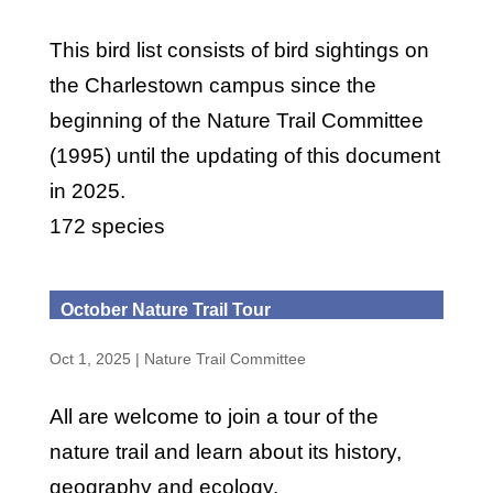
This bird list consists of bird sightings on
the Charlestown campus since the
beginning of the Nature Trail Committee
(1995) until the updating of this document
in 2025.
172 species
October Nature Trail Tour
Oct 1, 2025
|
Nature Trail Committee
All are welcome to join a tour of the
nature trail and learn about its history,
geography and ecology.