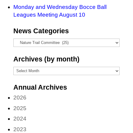
Monday and Wednesday Bocce Ball
Leagues Meeting August 10
News Categories
News
Categories
Archives (by month)
Archives
(by
Annual Archives
month)
2026
2025
2024
2023