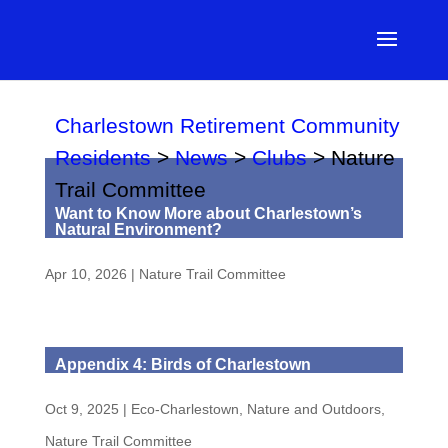
Charlestown Retirement Community
Residents
>
News
>
Clubs
>
Nature
Trail Committee
Want to Know More about Charlestown’s
Natural Environment?
Apr 10, 2026
|
Nature Trail Committee
Appendix 4: Birds of Charlestown
Oct 9, 2025
|
Eco-Charlestown
,
Nature and Outdoors
,
Nature Trail Committee