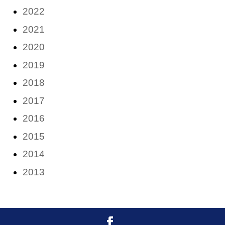
2022
2021
2020
2019
2018
2017
2016
2015
2014
2013