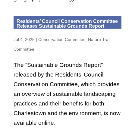
Residents’ Council Conservation Committee
Releases Sustainable Grounds Report
Jul 4, 2025
|
Conservation Committee
,
Nature Trail
Committee
The “Sustainable Grounds Report”
released by the Residents’ Council
Conservation Committee, which provides
an overview of sustainable landscaping
practices and their benefits for both
Charlestown and the environment, is now
available online.