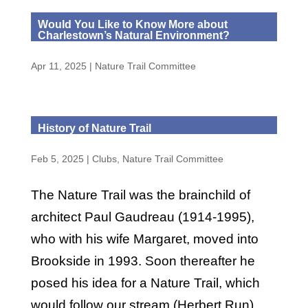
Would You Like to Know More about
Charlestown’s Natural Environment?
Apr 11, 2025
|
Nature Trail Committee
History of Nature Trail
Feb 5, 2025
|
Clubs
,
Nature Trail Committee
The Nature Trail was the brainchild of
architect Paul Gaudreau (1914-1995),
who with his wife Margaret, moved into
Brookside in 1993. Soon thereafter he
posed his idea for a Nature Trail, which
would follow our stream (Herbert Run)