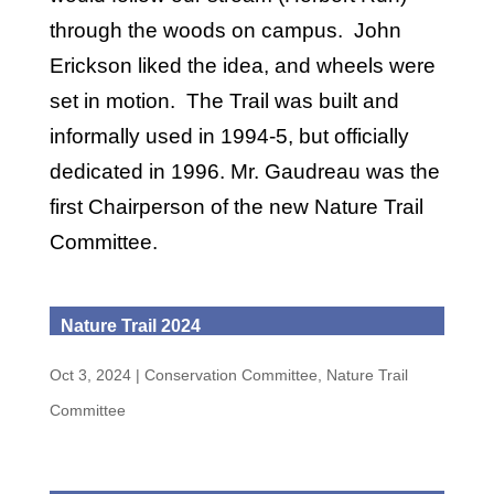
through the woods on campus. John
Erickson liked the idea, and wheels were
set in motion. The Trail was built and
informally used in 1994-5, but officially
dedicated in 1996. Mr. Gaudreau was the
first Chairperson of the new Nature Trail
Committee.
Nature Trail 2024
Oct 3, 2024
|
Conservation Committee
,
Nature Trail
Committee