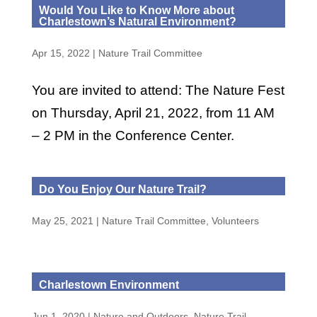
Would You Like to Know More about
Charlestown’s Natural Environment?
Apr 15, 2022
|
Nature Trail Committee
You are invited to attend: The Nature Fest
on Thursday, April 21, 2022, from 11 AM
– 2 PM in the Conference Center.
Do You Enjoy Our Nature Trail?
May 25, 2021
|
Nature Trail Committee
,
Volunteers
Charlestown Environment
Jun 1, 2020
|
Nature and Outdoors
,
Nature Trail