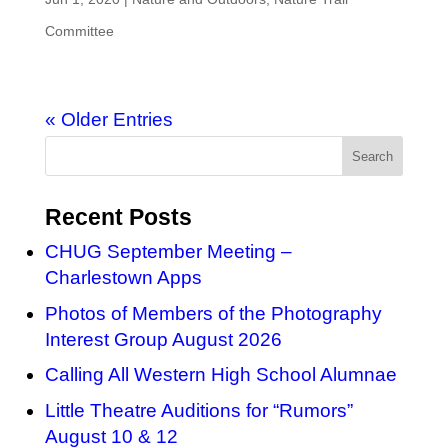
Committee
« Older Entries
Recent Posts
CHUG September Meeting –
Charlestown Apps
Photos of Members of the Photography
Interest Group August 2026
Calling All Western High School Alumnae
Little Theatre Auditions for “Rumors”
August 10 & 12