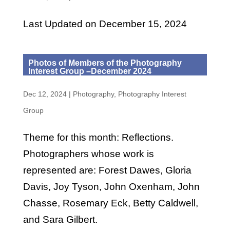
Last Updated on December 15, 2024
Photos of Members of the Photography
Interest Group –December 2024
Dec 12, 2024
|
Photography
,
Photography Interest
Group
Theme for this month: Reflections.
Photographers whose work is
represented are: Forest Dawes, Gloria
Davis, Joy Tyson, John Oxenham, John
Chasse, Rosemary Eck, Betty Caldwell,
and Sara Gilbert.