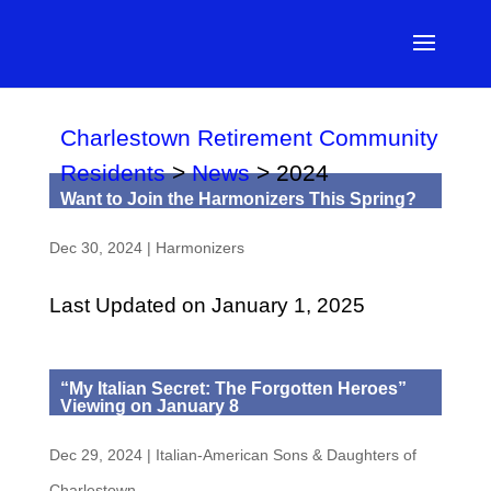
Charlestown Retirement Community
Residents
>
News
>
2024
Want to Join the Harmonizers This Spring?
Dec 30, 2024
|
Harmonizers
Last Updated on January 1, 2025
“My Italian Secret: The Forgotten Heroes”
Viewing on January 8
Dec 29, 2024
|
Italian-American Sons & Daughters of
Charlestown