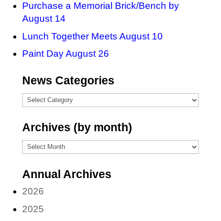
Purchase a Memorial Brick/Bench by
August 14
Lunch Together Meets August 10
Paint Day August 26
News Categories
News
Categories
Archives (by month)
Archives
(by
Annual Archives
month)
2026
2025