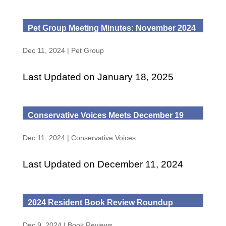
Pet Group Meeting Minutes: November 2024
Dec 11, 2024
|
Pet Group
Last Updated on January 18, 2025
Conservative Voices Meets December 19
Dec 11, 2024
|
Conservative Voices
Last Updated on December 11, 2024
2024 Resident Book Review Roundup
Dec 9, 2024
|
Book Reviews