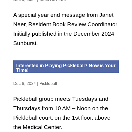
A special year end message from Janet
Neer, Resident Book Review Coordinator.
Initially published in the December 2024
Sunburst.
Interested in Playing Pickleball? Now is Your
Time!
Dec 6, 2024
|
Pickleball
Pickleball group meets Tuesdays and
Thursdays from 10 AM – Noon on the
Pickleball court, on the 1st floor, above
the Medical Center.