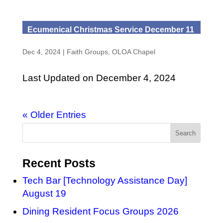
Ecumenical Christmas Service December 11
Dec 4, 2024
|
Faith Groups
,
OLOA Chapel
Last Updated on December 4, 2024
« Older Entries
Recent Posts
Tech Bar [Technology Assistance Day]
August 19
Dining Resident Focus Groups 2026