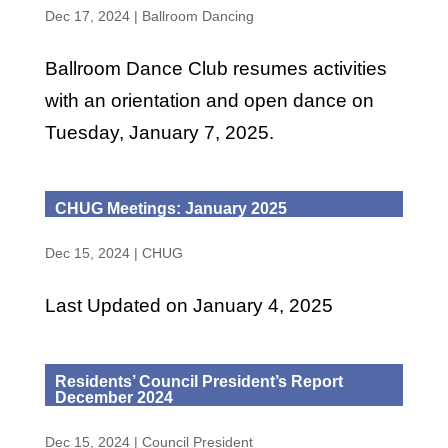
Dec 17, 2024
|
Ballroom Dancing
Ballroom Dance Club resumes activities
with an orientation and open dance on
Tuesday, January 7, 2025.
CHUG Meetings: January 2025
Dec 15, 2024
|
CHUG
Last Updated on January 4, 2025
Residents’ Council President’s Report
December 2024
Dec 15, 2024
|
Council President