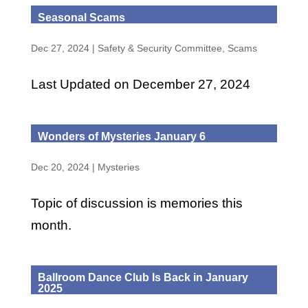
Seasonal Scams
Dec 27, 2024
|
Safety & Security Committee
,
Scams
Last Updated on December 27, 2024
Wonders of Mysteries January 6
Dec 20, 2024
|
Mysteries
Topic of discussion is memories this
month.
Ballroom Dance Club Is Back in January
2025