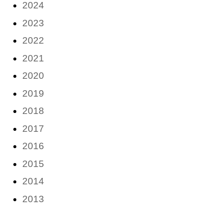
2024
2023
2022
2021
2020
2019
2018
2017
2016
2015
2014
2013