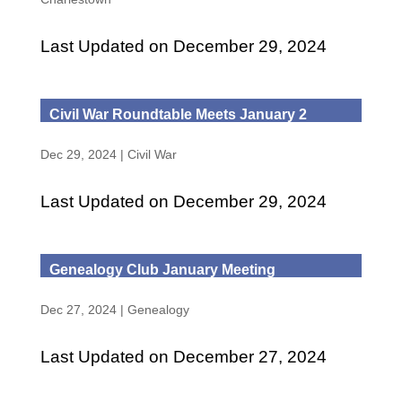
Last Updated on December 29, 2024
Civil War Roundtable Meets January 2
Dec 29, 2024
|
Civil War
Last Updated on December 29, 2024
Genealogy Club January Meeting
Dec 27, 2024
|
Genealogy
Last Updated on December 27, 2024