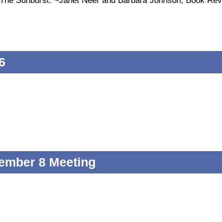
of The Sunburst. ~Janet Neer and Barbara Johnson, Book Re
6
ember 8 Meeting