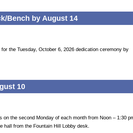
ck/Bench by August 14
 for the Tuesday, October 6, 2026 dedication ceremony by
gust 10
ts on the second Monday of each month from Noon – 1:30 p
e hall from the Fountain Hill Lobby desk.