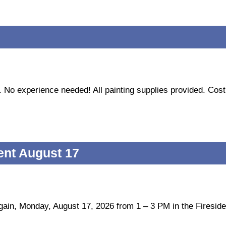
n. No experience needed! All painting supplies provided. Cost
ent August 17
gain, Monday, August 17, 2026 from 1 – 3 PM in the Firesid