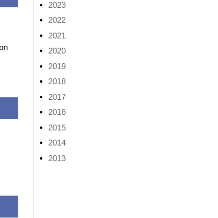
2023
2022
2021
 on
2020
2019
2018
2017
2016
2015
2014
2013