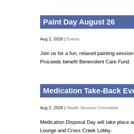
Paint Day August 26
Aug 2, 2026
|
Events
Join us for a fun, relaxed painting sessio
Proceeds benefit Benevolent Care Fund.
Medication Take-Back Ev
Aug 2, 2026
|
Health Services Committee
Medication Disposal Day will take place a
Lounge and Cross Creek Lobby.