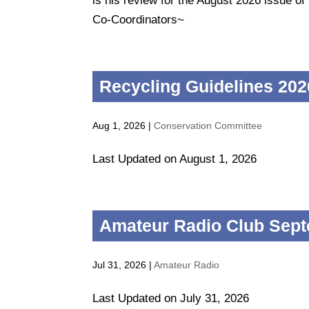
is his review for the August 2026 issue 
Co-Coordinators~
Recycling Guidelines 202
Aug 1, 2026
|
Conservation Committee
Last Updated on August 1, 2026
Amateur Radio Club Sept
Jul 31, 2026
|
Amateur Radio
Last Updated on July 31, 2026