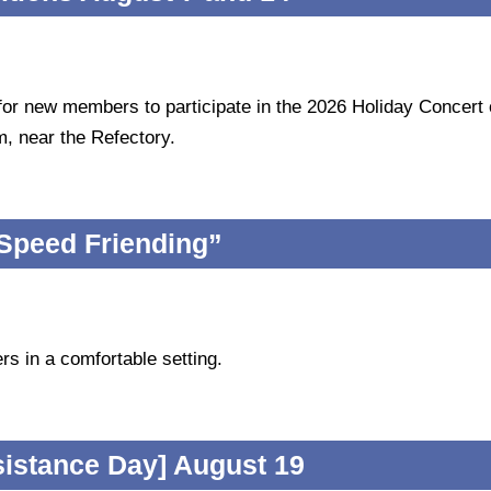
 for new members to participate in the 2026 Holiday Concert
, near the Refectory.
Speed Friending”
rs in a comfortable setting.
sistance Day] August 19