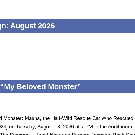
n: August 2026
 “My Beloved Monster”
ed Monster: Masha, the Half-Wild Rescue Cat Who Rescued
024] on Tuesday, August 18, 2026 at 7 PM in the Auditorium.