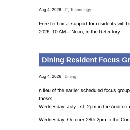
Aug 4, 2026
|
IT
,
Technology
Free technical support for residents will
2026, 10 AM – Noon, in the Refectory.
Dining Resident Focus G
Aug 4, 2026
|
Dining
n lieu of the earlier scheduled focus group
these:
Wednesday, July 1st, 2pm in the Auditori
Wednesday, October 28th 2pm in the Con