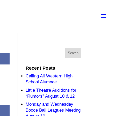
Recent Posts
Calling All Western High
School Alumnae
Little Theatre Auditions for
“Rumors” August 10 & 12
Monday and Wednesday
Bocce Ball Leagues Meeting