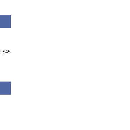
: $45
e