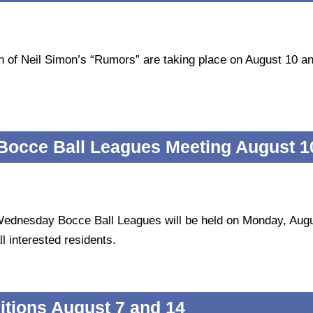
tion of Neil Simon’s “Rumors” are taking place on August 10 a
occe Ball Leagues Meeting August 1
Wednesday Bocce Ball Leagues will be held on Monday, Aug
l interested residents.
tions August 7 and 14