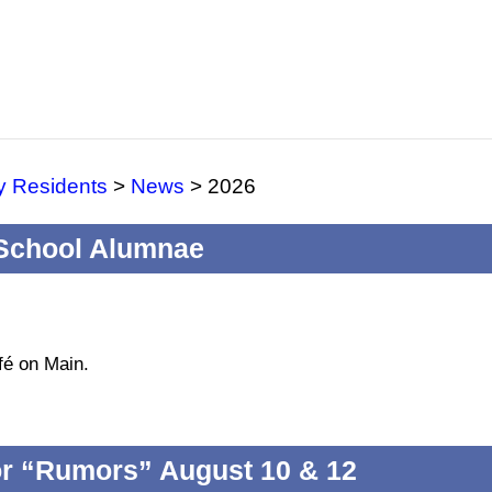
y Residents
>
News
>
2026
 School Alumnae
fé on Main.
for “Rumors” August 10 & 12