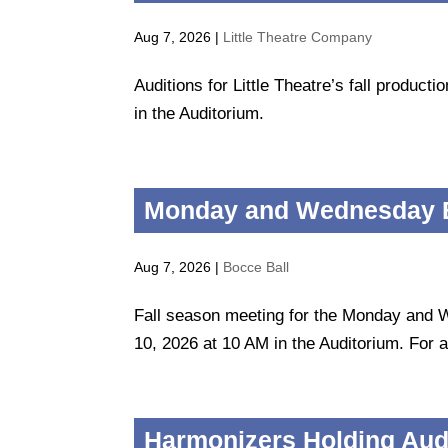
Aug 7, 2026
|
Little Theatre Company
Auditions for Little Theatre’s fall produc
in the Auditorium.
Monday and Wednesday B
Aug 7, 2026
|
Bocce Ball
Fall season meeting for the Monday and 
10, 2026 at 10 AM in the Auditorium. For al
Harmonizers Holding Audi