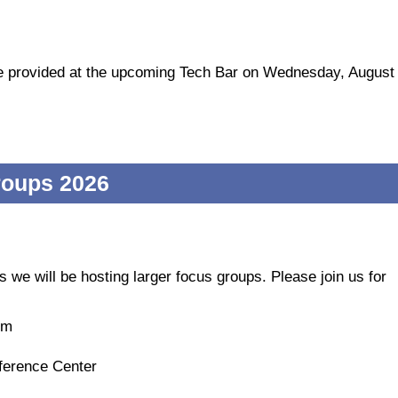
 be provided at the upcoming Tech Bar on Wednesday, August
roups 2026
s we will be hosting larger focus groups. Please join us for
um
ference Center