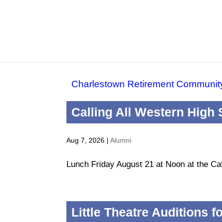
Charlestown Retirement Communit
Calling All Western High
Aug 7, 2026
|
Alumni
Lunch Friday August 21 at Noon at the Ca
Little Theatre Auditions 