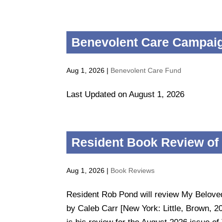
Benevolent Care Campaig
Aug 1, 2026
|
Benevolent Care Fund
Last Updated on August 1, 2026
Resident Book Review of
Aug 1, 2026
|
Book Reviews
Resident Rob Pond will review My Belov
by Caleb Carr [New York: Little, Brown, 2