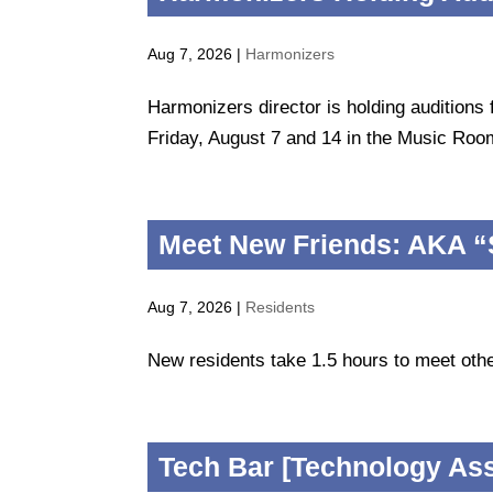
Aug 7, 2026
|
Harmonizers
Harmonizers director is holding auditions
Friday, August 7 and 14 in the Music Room
Meet New Friends: AKA “
Aug 7, 2026
|
Residents
New residents take 1.5 hours to meet othe
Tech Bar [Technology As