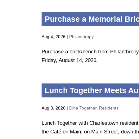
Purchase a Memorial Bri
Aug 4, 2026
|
Philanthropy
Purchase a brick/bench from Philanthropy
Friday, August 14, 2026.
Lunch Together Meets Au
Aug 3, 2026
|
Dine Together
,
Residents
Lunch Together with Charlestown residen
the Café on Main, on Main Street, down th