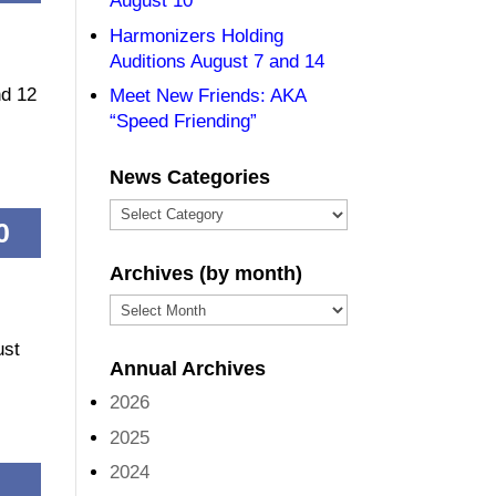
August 10
Harmonizers Holding
Auditions August 7 and 14
nd 12
Meet New Friends: AKA
“Speed Friending”
News Categories
News
0
Categories
Archives (by month)
Archives
(by
ust
Annual Archives
month)
2026
2025
2024