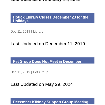
Houck Library Closes December 23 for the
Holidays
Dec 11, 2019
|
Library
Last Updated on December 11, 2019
Pet Group Does Not Meet in December
Dec 11, 2019
|
Pet Group
Last Updated on May 29, 2024
December Kiidney Support Group Meeting