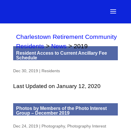
Charlestown Retirement Community
Residents
>
News
>
2019
Resident Access to Current Ancillary Fee
Schedule
Dec 30, 2019
|
Residents
Last Updated on January 12, 2020
Photos by Members of the Photo Interest
Group – December 2019
Dec 24, 2019
|
Photography
,
Photography Interest