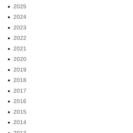
2025
2024
2023
2022
2021
2020
2019
2018
2017
2016
2015
2014
2013