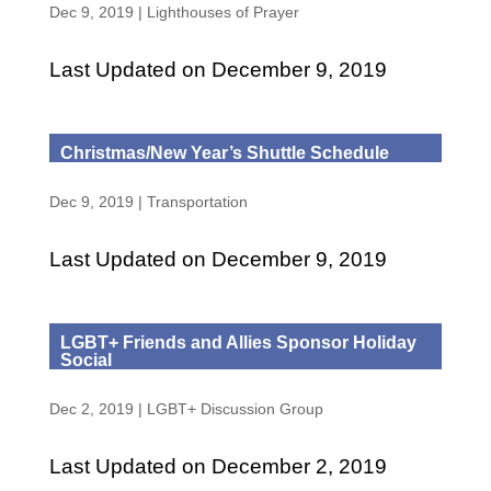
Dec 9, 2019
|
Lighthouses of Prayer
Last Updated on December 9, 2019
Christmas/New Year’s Shuttle Schedule
Dec 9, 2019
|
Transportation
Last Updated on December 9, 2019
LGBT+ Friends and Allies Sponsor Holiday
Social
Dec 2, 2019
|
LGBT+ Discussion Group
Last Updated on December 2, 2019