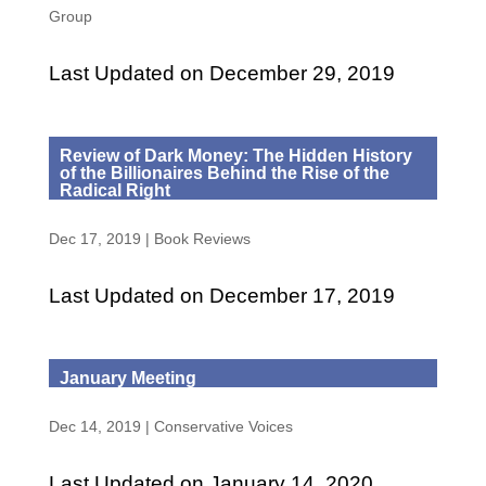
Group
Last Updated on December 29, 2019
Review of Dark Money: The Hidden History
of the Billionaires Behind the Rise of the
Radical Right
Dec 17, 2019
|
Book Reviews
Last Updated on December 17, 2019
January Meeting
Dec 14, 2019
|
Conservative Voices
Last Updated on January 14, 2020