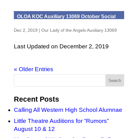
OLOA KOC Auxiliary 13069 October Social
Dec 2, 2019
|
Our Lady of the Angels Auxiliary 13069
Last Updated on December 2, 2019
« Older Entries
Recent Posts
Calling All Western High School Alumnae
Little Theatre Auditions for “Rumors”
August 10 & 12