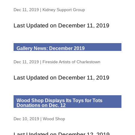
Dec 11, 2019
|
Kidney Support Group
Last Updated on December 11, 2019
Gallery News: December 2019
Dec 11, 2019
|
Fireside Artists of Charlestown
Last Updated on December 11, 2019
Wood Shop Displays Its Toys for Tots
Donations on Dec. 12
Dec 10, 2019
|
Wood Shop
Last Updated on December 12, 2019