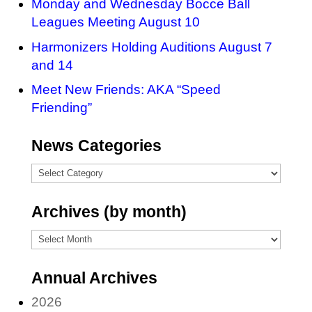
Monday and Wednesday Bocce Ball
Leagues Meeting August 10
Harmonizers Holding Auditions August 7
and 14
Meet New Friends: AKA “Speed
Friending”
News Categories
News
Categories
Archives (by month)
Archives
(by
Annual Archives
month)
2026