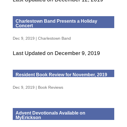
Charlestown Band Presents a Holiday
Concert
Dec 9, 2019
|
Charlestown Band
Last Updated on December 9, 2019
Resident Book Review for November, 2019
Dec 9, 2019
|
Book Reviews
Advent Devotionals Available on
MyErickson