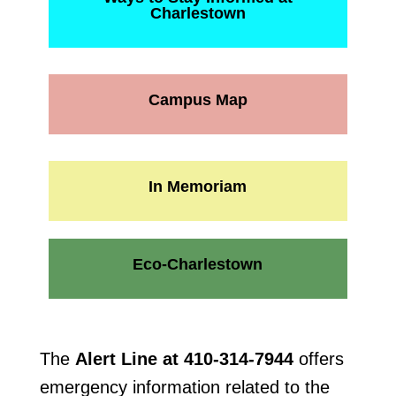
Charlestown
Campus Map
In Memoriam
Eco-Charlestown
The
Alert Line at 410-314-7944
offers
emergency information related to the