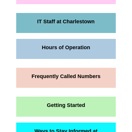
IT Staff at Charlestown
Hours of Operation
Frequently Called Numbers
Getting Started
Ways to Stay Informed at