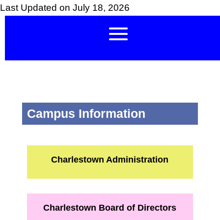
Last Updated on July 18, 2026
Campus Information
Charlestown Administration
Charlestown Board of Directors