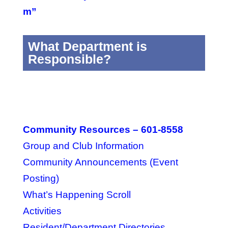
m”
What Department is
Responsible?
Community Resources – 601-8558
Group and Club Information
Community Announcements (Event
Posting)
What’s Happening Scroll
Activities
Resident/Department Directories