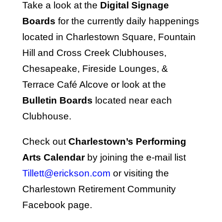
Take a look at the
Digital Signage
Boards
for the currently daily happenings
located in Charlestown Square, Fountain
Hill and Cross Creek Clubhouses,
Chesapeake, Fireside Lounges, &
Terrace Café Alcove or look at the
Bulletin Boards
located near each
Clubhouse.
Check out
Charlestown’s Performing
Arts Calendar
by joining the e-mail list
Tillett@erickson.com
or visiting the
Charlestown Retirement Community
Facebook page.