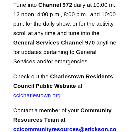
Tune into
Channel 972
daily at 10:00 m.,
12 noon, 4:00 p.m., 8:00 p.m., and 10:00
p.m. for the daily show, or for the activity
scroll at any time and tune into the
General Services Channel 970
anytime
for updates pertaining to General
Services and/or emergencies.
Check out the
Charlestown Residents’
Council Public Website
at
ccicharlestown.org.
Contact a member of your
Community
Resources Team at
ccicommunityresources@erickson.co