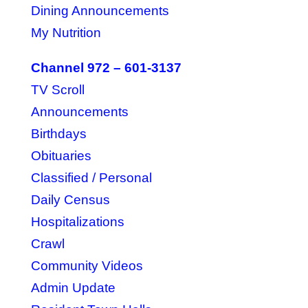
Dining Announcements
My Nutrition
Channel 972 – 601-3137
TV Scroll
Announcements
Birthdays
Obituaries
Classified / Personal
Daily Census
Hospitalizations
Crawl
Community Videos
Admin Update