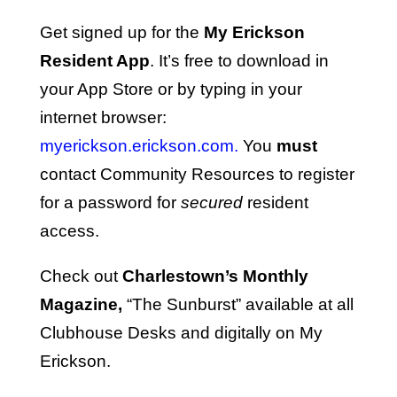
Get signed up for the
My Erickson
Resident App
. It’s free to download in
your App Store or by typing in your
internet browser:
myerickson.erickson.com.
You
must
contact Community Resources to register
for a password for
secured
resident
access.
Check out
Charlestown’s Monthly
Magazine,
“The Sunburst” available at all
Clubhouse Desks and digitally on My
Erickson.