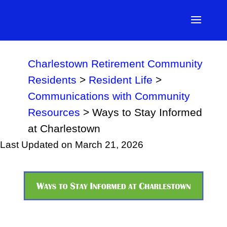
Charlestown Retirement Community
Residents
>
Resident Life
>
Communications with Community
Resources
>
Ways to Stay Informed
at Charlestown
Last Updated on March 21, 2026