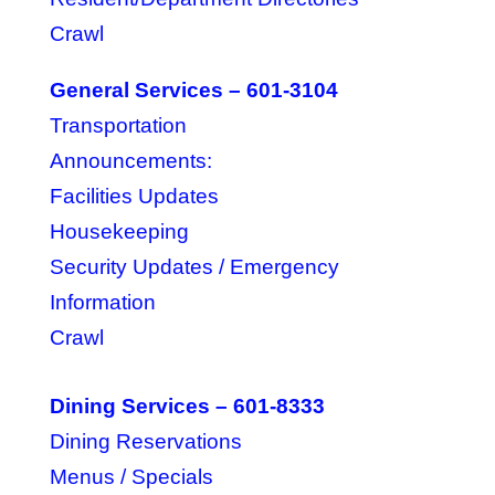
Crawl
General Services – 601-3104
Transportation
Announcements:
Facilities Updates
Housekeeping
Security Updates / Emergency
Information
Crawl
Dining Services – 601-8333
Dining Reservations
Menus / Specials