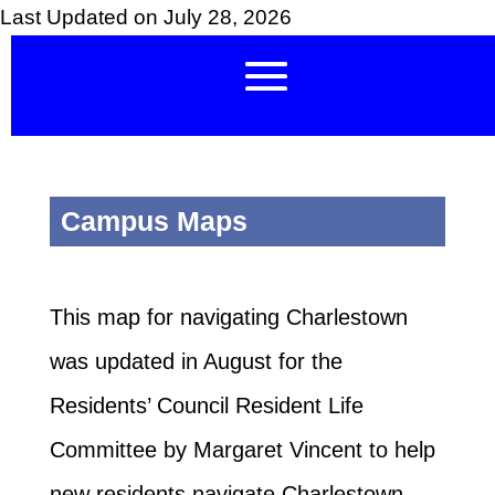
Last Updated on July 28, 2026
Campus Maps
This map for navigating Charlestown
was updated in August for the
Residents’ Council Resident Life
Committee by Margaret Vincent to help
new residents navigate Charlestown.