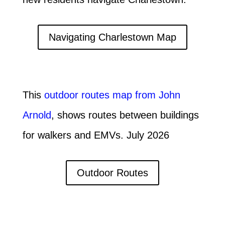
Navigating Charlestown Map
This
outdoor routes map from John
Arnold
, shows routes between buildings
for walkers and EMVs. July 2026
Outdoor Routes