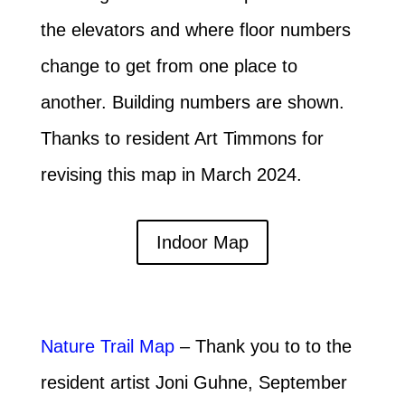
the elevators and where floor numbers
change to get from one place to
another. Building numbers are shown.
Thanks to resident Art Timmons for
revising this map in March 2024.
Indoor Map
Nature Trail Map
– Thank you to to the
resident artist Joni Guhne, September