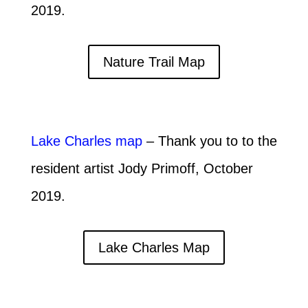
2019.
Nature Trail Map
Lake Charles map
– Thank you to to the
resident artist Jody Primoff, October
2019.
Lake Charles Map