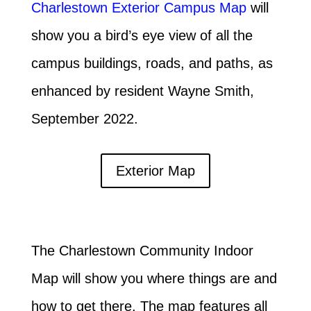
Charlestown Exterior Campus Map
will
show you a bird’s eye view of all the
campus buildings, roads, and paths, as
enhanced by resident Wayne Smith,
September 2022.
Exterior Map
The Charlestown Community Indoor
Map will show you where things are and
how to get there. The map features all