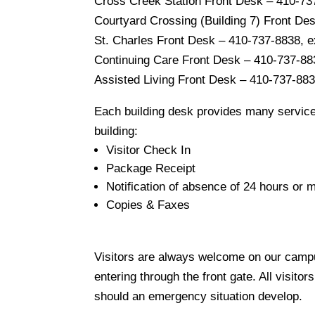
Cross Creek Station Front Desk – 410-73
Courtyard Crossing (Building 7) Front De
St. Charles Front Desk – 410-737-8838, 
Continuing Care Front Desk – 410-737-88
Assisted Living Front Desk – 410-737-883
Each building desk provides many service
building:
Visitor Check In
Package Receipt
Notification of absence of 24 hours or
Copies & Faxes
Visitors are always welcome on our campus!
entering through the front gate. All visitor
should an emergency situation develop.