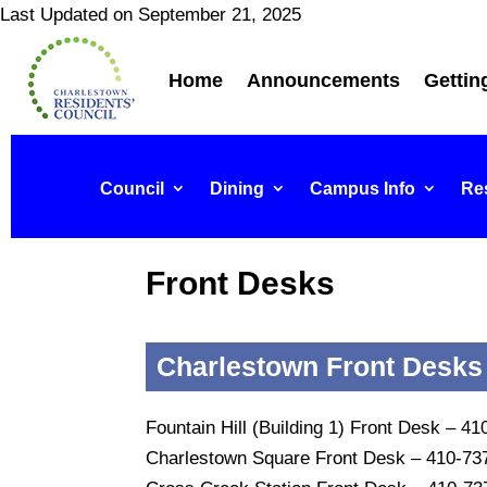
Last Updated on September 21, 2025
Home
Announcements
Gettin
Council
Dining
Campus Info
Res
Front Desks
Charlestown Front Desks
Fountain Hill (Building 1) Front Desk – 4
Charlestown Square Front Desk – 410-73