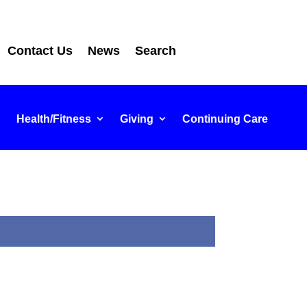
Contact Us
News
Search
Health/Fitness
Giving
Continuing Care