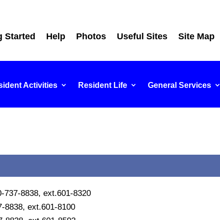
g Started
Help
Photos
Useful Sites
Site Map
ident Activities
Resident Life
General Services
10-737-8838, ext.601-8320
7-8838, ext.601-8100