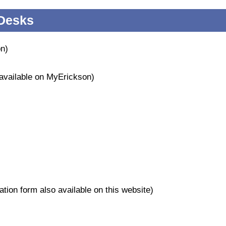
 Desks
on)
 available on MyErickson)
tion form also available on this website)