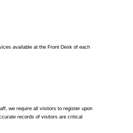
ices available at the Front Desk of each
f, we require all visitors to register upon
ccurate records of visitors are critical