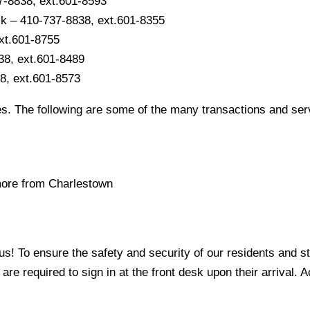
7-8838, ext.601-8593
sk – 410-737-8838, ext.601-8355
ext.601-8755
38, ext.601-8489
8, ext.601-8573
s. The following are some of the many transactions and serv
 more from Charlestown
 To ensure the safety and security of our residents and staf
s are required to sign in at the front desk upon their arrival. A