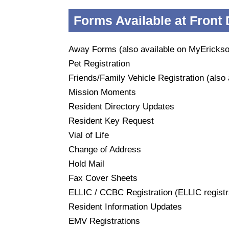
Forms Available at Front
Away Forms (also available on MyEricks
Pet Registration
Friends/Family Vehicle Registration (also
Mission Moments
Resident Directory Updates
Resident Key Request
Vial of Life
Change of Address
Hold Mail
Fax Cover Sheets
ELLIC / CCBC Registration (ELLIC registra
Resident Information Updates
EMV Registrations