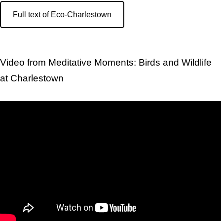
Full text of Eco-Charlestown
Video from Meditative Moments: Birds and Wildlife
at Charlestown