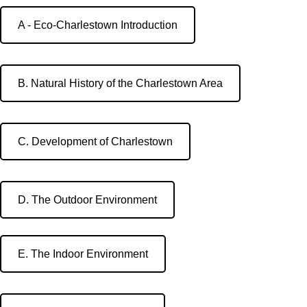
A - Eco-Charlestown Introduction
B. Natural History of the Charlestown Area
C. Development of Charlestown
D. The Outdoor Environment
E. The Indoor Environment