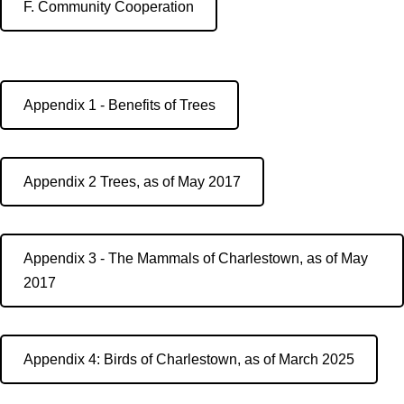
F. Community Cooperation
Appendix 1 - Benefits of Trees
Appendix 2 Trees, as of May 2017
Appendix 3 - The Mammals of Charlestown, as of May
2017
Appendix 4: Birds of Charlestown, as of March 2025