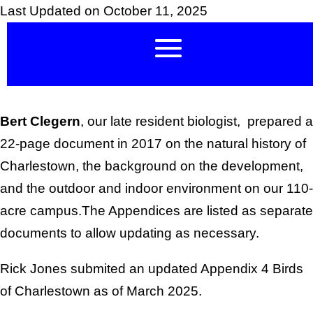
Last Updated on October 11, 2025
Bert Clegern
, our late resident biologist, prepared a
22-page document in 2017 on the natural history of
Charlestown, the background on the development,
and the outdoor and indoor environment on our 110-
acre campus.The Appendices are listed as separate
documents to allow updating as necessary.
Rick Jones submited an updated Appendix 4 Birds
of Charlestown as of March 2025.