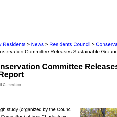
y Residents
>
News
>
Residents Council
>
Conserva
onservation Committee Releases Sustainable Groun
onservation Committee Release
Report
ail Committee
ugh study (organized by the Council
 Committee) of how Charlestown