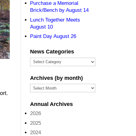
Purchase a Memorial
Brick/Bench by August 14
Lunch Together Meets
August 10
Paint Day August 26
News Categories
News
Categories
Archives (by month)
Archives
ort.
(by
Annual Archives
month)
2026
2025
2024