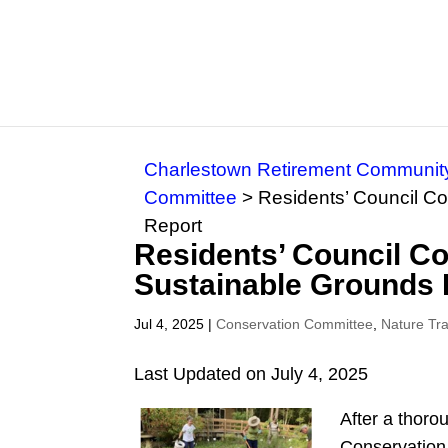
Charlestown Retirement Communit
Committee
>
Residents’ Council C
Report
Residents’ Council C
Sustainable Grounds 
Jul 4, 2025
|
Conservation Committee
,
Nature Tr
Last Updated on July 4, 2025
After a thoro
Conservation