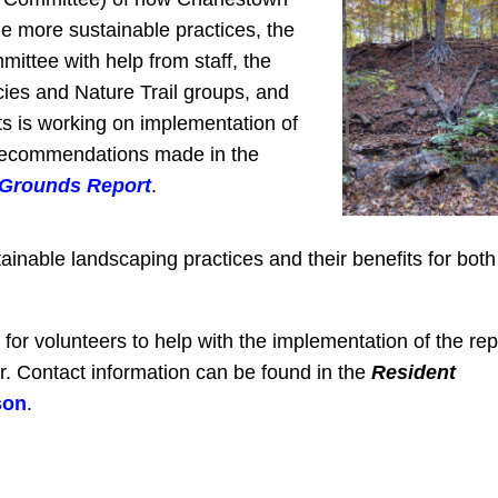
 more sustainable practices, the
ttee with help from staff, the
ies and Nature Trail groups, and
ts is working on implementation of
recommendations made in the
 Grounds Report
.
ainable landscaping practices and their benefits for both
or volunteers to help with the implementation of the rep
r. Contact information can be found in the
Resident
son
.