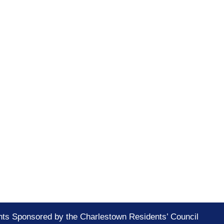
nts Sponsored by the Charlestown Residents’ Council