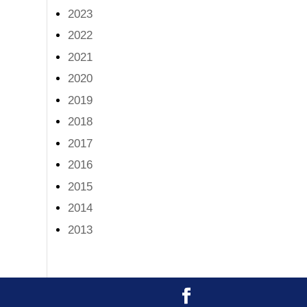
2023
2022
2021
2020
2019
2018
2017
2016
2015
2014
2013