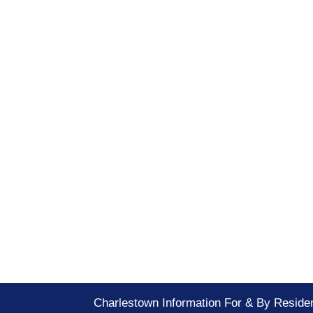
Charlestown Information For & By Reside