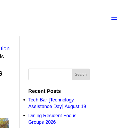
tion
ds
s
Recent Posts
Tech Bar [Technology
Assistance Day] August 19
Dining Resident Focus
Groups 2026