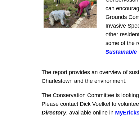
can encourage
Grounds Commi
Invasive Spec
other residen
some of the 
Sustainable
The report provides an overview of sust
Charlestown and the environment.
The Conservation Committee is looking f
Please contact Dick Voelkel to voluntee
Directory
, available online in
MyErick