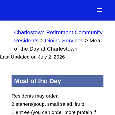
Charlestown Retirement Community
Residents
>
Dining Services
>
Meal
of the Day at Charlestown
Last Updated on July 2, 2026
Meal of the Day
Residents may order:
2 starters(soup, small salad, fruit)
1 entree (you can order more protein if