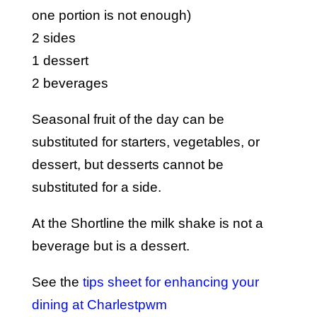
one portion is not enough)
2 sides
1 dessert
2 beverages
Seasonal fruit of the day can be
substituted for starters, vegetables, or
dessert, but desserts cannot be
substituted for a side.
At the Shortline the milk shake is not a
beverage but is a dessert.
See the
tips sheet for enhancing your
dining at Charlestpwm