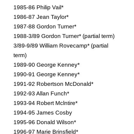
1985-86 Philip Vail*
1986-87 Jean Taylor*
1987-88 Gordon Turner*
1988-3/89 Gordon Turner* (partial term)
3/89-9/89 William Rovecamp* (partial
term)
1989-90 George Kenney*
1990-91 George Kenney*
1991-92 Robertson McDonald*
1992-93 Allan Funch*
1993-94 Robert Mclntire*
1994-95 James Cosby
1995-96 Donald Wilson*
1996-97 Marie Brinsfield*