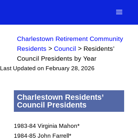
Charlestown Retirement Community
Residents
>
Council
>
Residents’
Council Presidents by Year
Last Updated on February 28, 2026
Charlestown Residents’
Council Presidents
1983-84 Virginia Mahon*
1984-85 John Farrell*