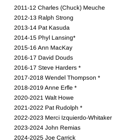
2011-12 Charles (Chuck) Meuche
2012-13 Ralph Strong
2013-14 Pat Kasuda
2014-15 Phyl Lansing*
2015-16 Ann MacKay
2016-17 David Douds
2016-17 Steve Harders *
2017-2018 Wendel Thompson *
2018-2019 Anne Erfle *
2020-2021 Walt Howe
2021-2022 Pat Rudolph *
2022-2023 Merci Izquierdo-Whitaker
2023-2024 John Remias
2024-2025 Joe Carrick