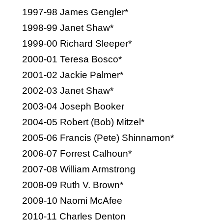
1997-98 James Gengler*
1998-99 Janet Shaw*
1999-00 Richard Sleeper*
2000-01 Teresa Bosco*
2001-02 Jackie Palmer*
2002-03 Janet Shaw*
2003-04 Joseph Booker
2004-05 Robert (Bob) Mitzel*
2005-06 Francis (Pete) Shinnamon*
2006-07 Forrest Calhoun*
2007-08 William Armstrong
2008-09 Ruth V. Brown*
2009-10 Naomi McAfee
2010-11 Charles Denton