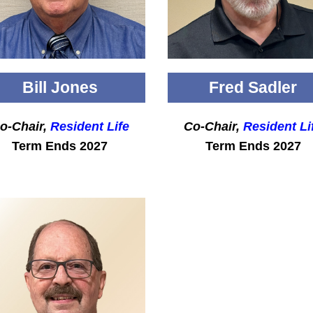
Bill Jones
Fred Sadler
o-Chair,
Resident Life
Co-Chair,
Resident Li
Term Ends 2027
Term Ends 2027