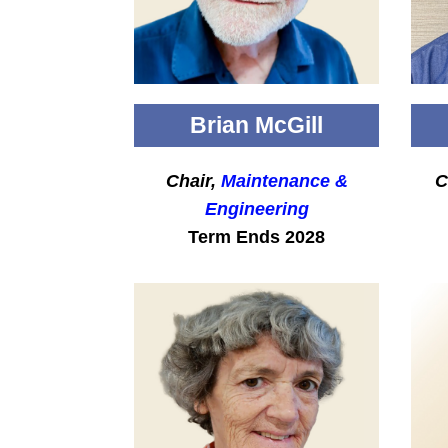
Brian McGill
Chair,
Maintenance &
C
Engineering
Term Ends 2028