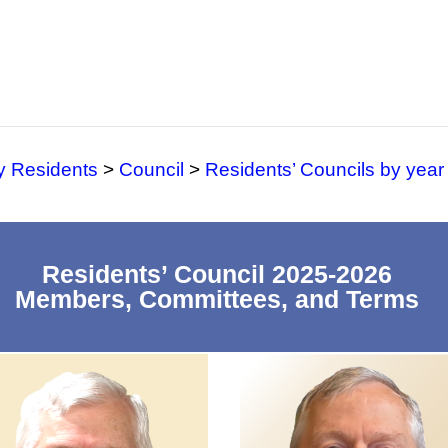
y Residents
>
Council
>
Residents’ Councils by year
Residents’ Council 2025-2026
Members, Committees, and Terms