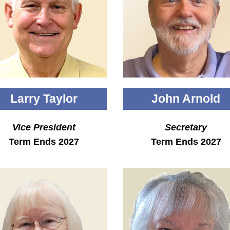
Larry Taylor
John Arnold
Vice President
Secretary
Term Ends 2027
Term Ends 2027