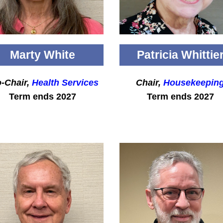
Marty White
Patricia Whittie
-Chair,
Health Services
Chair,
Housekeepin
Term ends 2027
Term ends 2027