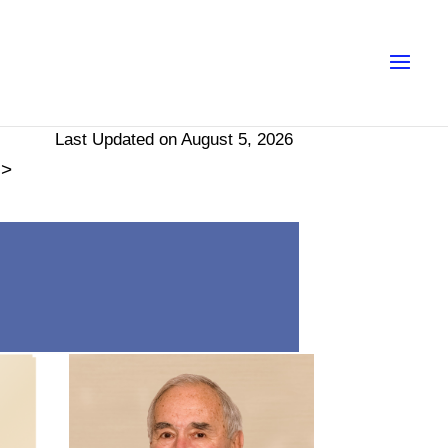
Last Updated on August 5, 2026
>