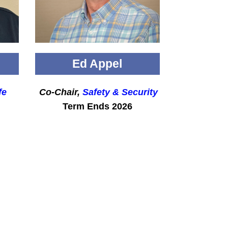
Ed Appel
fe
Co-Chair,
Safety & Security
Term Ends 2026