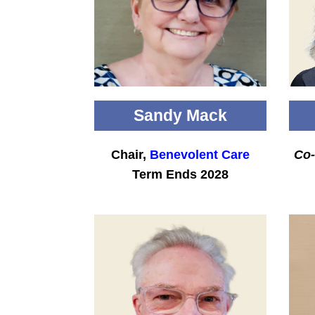
Sandy Mack
Chair,
Benevolent Care
Co-
Term Ends 2028