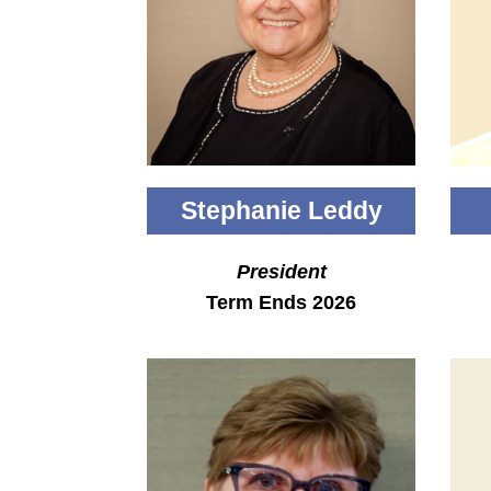
Stephanie Leddy
President
Term Ends 2026