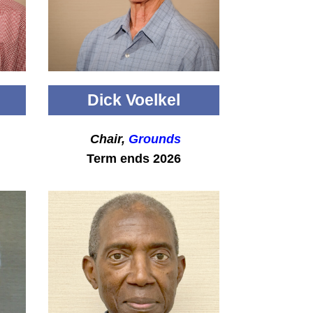
Dick Voelkel
Chair,
Grounds
Term ends 2026