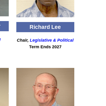
r
Richard Lee
g
Chair,
Legislative & Political
Term Ends 2027