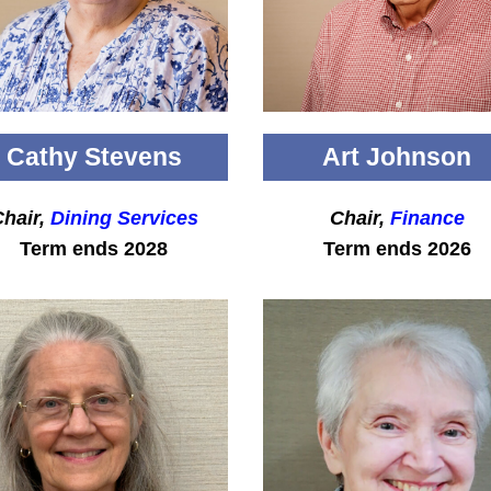
Cathy Stevens
Art Johnson
hair,
Dining Services
Chair,
Finance
Term ends 2028
Term ends 2026