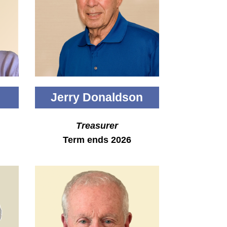
Jerry Donaldson
Treasurer
Term ends 2026