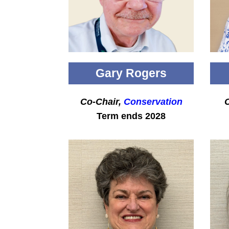
Gary Rogers
Co-Chair,
Conservation
C
Term ends 2028