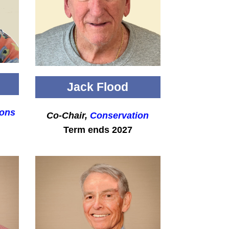
Jack Flood
ons
Co-Chair,
Conservation
Term ends 2027