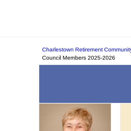
Charlestown Retirement Communit
Council Members 2025-2026