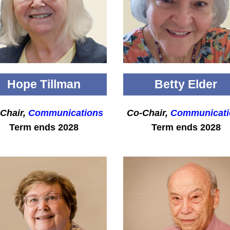
Hope Tillman
Betty Elder
Chair,
Communications
Co-Chair,
Communicati
Term ends 2028
Term ends 2028