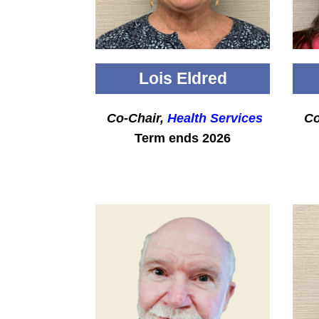
Lois Eldred
Co-Chair,
Health Services
Co
Term ends 2026