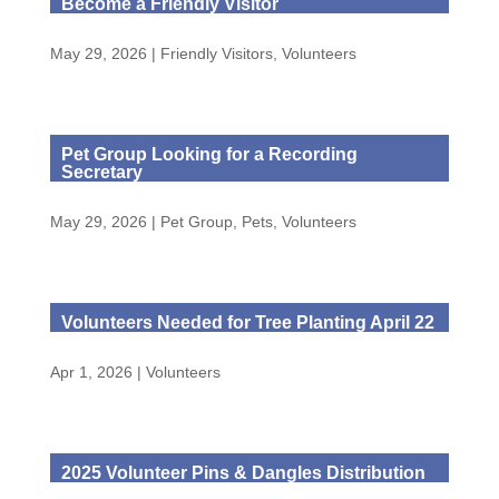
Become a Friendly Visitor
May 29, 2026
|
Friendly Visitors
,
Volunteers
Pet Group Looking for a Recording
Secretary
May 29, 2026
|
Pet Group
,
Pets
,
Volunteers
Volunteers Needed for Tree Planting April 22
Apr 1, 2026
|
Volunteers
2025 Volunteer Pins & Dangles Distribution