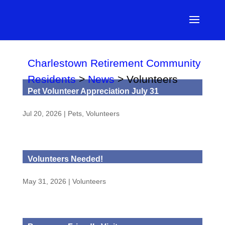
Charlestown Retirement Community
Residents
>
News
>
Volunteers
Pet Volunteer Appreciation July 31
Jul 20, 2026
|
Pets
,
Volunteers
Volunteers Needed!
May 31, 2026
|
Volunteers