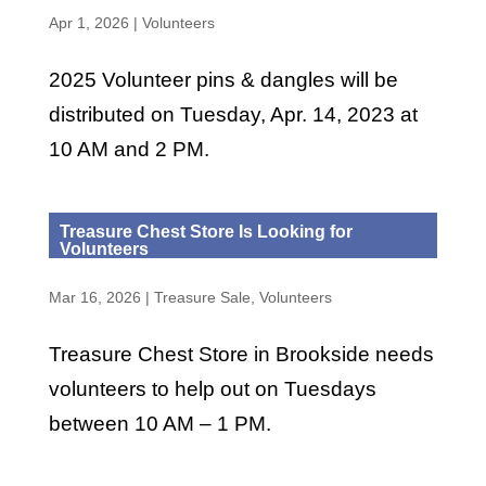
Apr 1, 2026
|
Volunteers
2025 Volunteer pins & dangles will be
distributed on Tuesday, Apr. 14, 2023 at
10 AM and 2 PM.
Treasure Chest Store Is Looking for
Volunteers
Mar 16, 2026
|
Treasure Sale
,
Volunteers
Treasure Chest Store in Brookside needs
volunteers to help out on Tuesdays
between 10 AM – 1 PM.