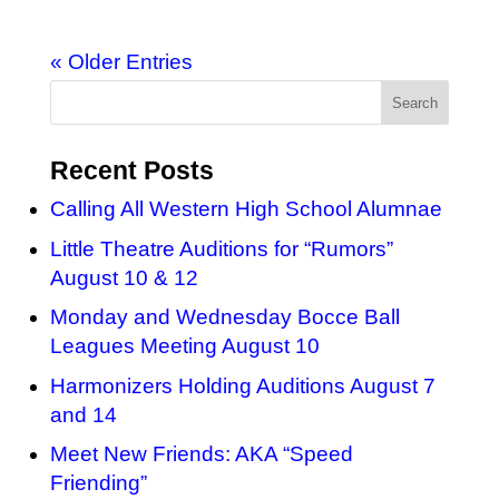
« Older Entries
Recent Posts
Calling All Western High School Alumnae
Little Theatre Auditions for “Rumors”
August 10 & 12
Monday and Wednesday Bocce Ball
Leagues Meeting August 10
Harmonizers Holding Auditions August 7
and 14
Meet New Friends: AKA “Speed
Friending”