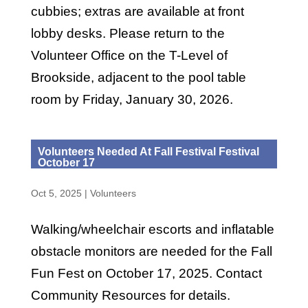
cubbies; extras are available at front
lobby desks. Please return to the
Volunteer Office on the T-Level of
Brookside, adjacent to the pool table
room by Friday, January 30, 2026.
Volunteers Needed At Fall Festival Festival
October 17
Oct 5, 2025
|
Volunteers
Walking/wheelchair escorts and inflatable
obstacle monitors are needed for the Fall
Fun Fest on October 17, 2025. Contact
Community Resources for details.