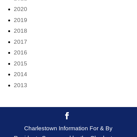
2020
2019
2018
2017
2016
2015
2014
2013
Charlestown Information For & By