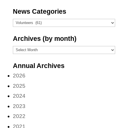
News Categories
News
Categories
Archives (by month)
Archives
(by
Annual Archives
month)
2026
2025
2024
2023
2022
2021