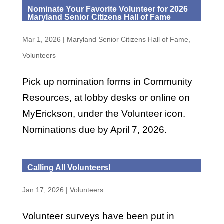
Nominate Your Favorite Volunteer for 2026
Maryland Senior Citizens Hall of Fame
Mar 1, 2026
|
Maryland Senior Citizens Hall of Fame
,
Volunteers
Pick up nomination forms in Community
Resources, at lobby desks or online on
MyErickson, under the Volunteer icon.
Nominations due by April 7, 2026.
Calling All Volunteers!
Jan 17, 2026
|
Volunteers
Volunteer surveys have been put in