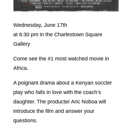
Wednesday, June 17th
at 6:30 pm in the Charlestown Square
Gallery
Come see the #1 most watched movie in
Africa.
A poignant drama about a Kenyan soccter
play who falls in love with the coach’s
daughter. The producter Aric Noboa will
introduce the film and answer your
questions.