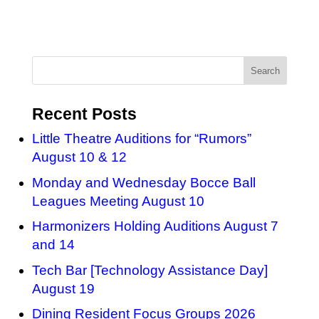
Recent Posts
Little Theatre Auditions for “Rumors”
August 10 & 12
Monday and Wednesday Bocce Ball
Leagues Meeting August 10
Harmonizers Holding Auditions August 7
and 14
Tech Bar [Technology Assistance Day]
August 19
Dining Resident Focus Groups 2026