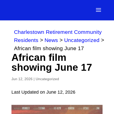
Charlestown Retirement Community
Residents
>
News
>
Uncategorized
>
African film showing June 17
African film
showing June 17
Jun 12, 2026
|
Uncategorized
Last Updated on June 12, 2026