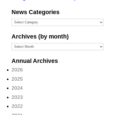
News Categories
News
Categories
Archives (by month)
Archives
(by
Annual Archives
month)
2026
2025
2024
2023
2022