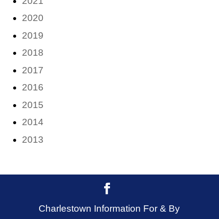
2021
2020
2019
2018
2017
2016
2015
2014
2013
Charlestown Information For & By