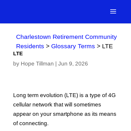
Charlestown Retirement Community
Residents
>
Glossary Terms
>
LTE
LTE
by
Hope Tillman
|
Jun 9, 2026
Long term evolution (LTE) is a type of 4G
cellular network that will sometimes
appear on your smartphone as its means
of connecting.