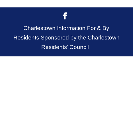
Charlestown Information For & By
Residents Sponsored by the Charlestown
Residents’ Council