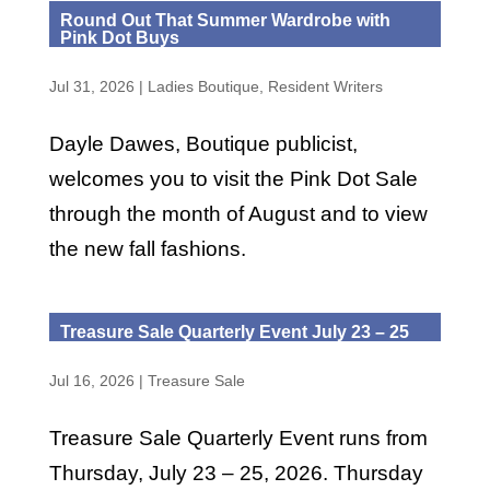
Round Out That Summer Wardrobe with
Pink Dot Buys
Jul 31, 2026
|
Ladies Boutique
,
Resident Writers
Dayle Dawes, Boutique publicist,
welcomes you to visit the Pink Dot Sale
through the month of August and to view
the new fall fashions.
Treasure Sale Quarterly Event July 23 – 25
Jul 16, 2026
|
Treasure Sale
Treasure Sale Quarterly Event runs from
Thursday, July 23 – 25, 2026. Thursday