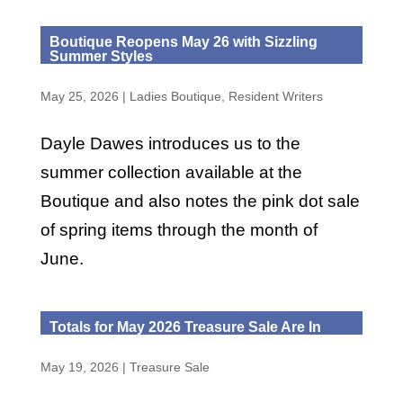
Boutique Reopens May 26 with Sizzling
Summer Styles
May 25, 2026
|
Ladies Boutique
,
Resident Writers
Dayle Dawes introduces us to the
summer collection available at the
Boutique and also notes the pink dot sale
of spring items through the month of
June.
Totals for May 2026 Treasure Sale Are In
May 19, 2026
|
Treasure Sale