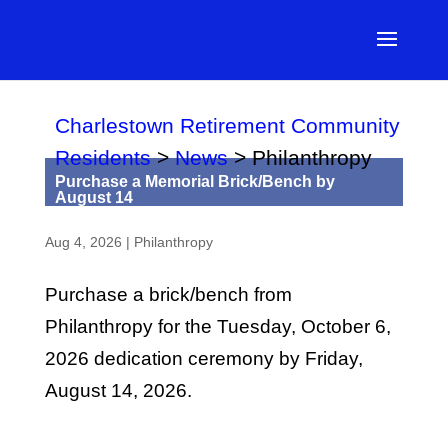
Charlestown Retirement Community
Residents
>
News
>
Philanthropy
Purchase a Memorial Brick/Bench by
August 14
Aug 4, 2026
|
Philanthropy
Purchase a brick/bench from
Philanthropy for the Tuesday, October 6,
2026 dedication ceremony by Friday,
August 14, 2026.