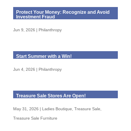
Protect Your Money: Recognize and Avoid
Investment Fraud
Jun 9, 2026
|
Philanthropy
Start Summer with a Win!
Jun 4, 2026
|
Philanthropy
Treasure Sale Stores Are Open!
May 31, 2026
|
Ladies Boutique
,
Treasure Sale
,
Treasure Sale Furniture