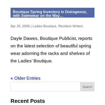
Boutique Spring Inventory is Outrageous,
with Swimwear on the Way…
Apr 25, 2026
|
Ladies Boutique
,
Resident Writers
Dayle Dawes, Boutique Publicist, reports
on the latest selection of beautiful spring
wear adorning the racks and shelves of
the Ladies’ Boutique.
« Older Entries
Recent Posts