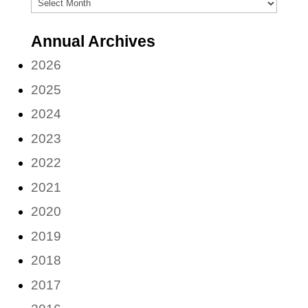
Archives
(by
Annual Archives
month)
2026
2025
2024
2023
2022
2021
2020
2019
2018
2017