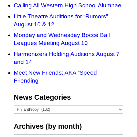
Calling All Western High School Alumnae
Little Theatre Auditions for “Rumors”
August 10 & 12
Monday and Wednesday Bocce Ball
Leagues Meeting August 10
Harmonizers Holding Auditions August 7
and 14
Meet New Friends: AKA “Speed
Friending”
News Categories
News
Categories
Archives (by month)