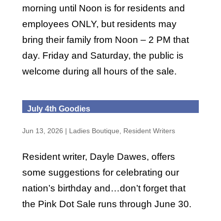
morning until Noon is for residents and
employees ONLY, but residents may
bring their family from Noon – 2 PM that
day. Friday and Saturday, the public is
welcome during all hours of the sale.
July 4th Goodies
Jun 13, 2026
|
Ladies Boutique
,
Resident Writers
Resident writer, Dayle Dawes, offers
some suggestions for celebrating our
nation’s birthday and…don’t forget that
the Pink Dot Sale runs through June 30.