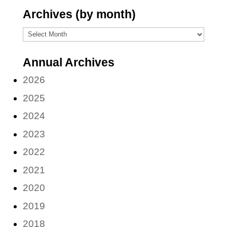
Categories
Archives (by month)
Archives
(by
Annual Archives
month)
2026
2025
2024
2023
2022
2021
2020
2019
2018