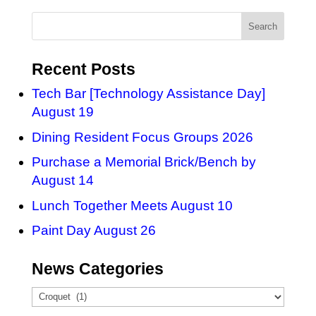
Recent Posts
Tech Bar [Technology Assistance Day]
August 19
Dining Resident Focus Groups 2026
Purchase a Memorial Brick/Bench by
August 14
Lunch Together Meets August 10
Paint Day August 26
News Categories
News