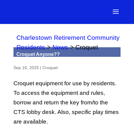
Charlestown Retirement Community
Residents
>
News
>
Croquet
Croquet Anyone??
Sep 16, 2025
|
Croquet
Croquet equipment for use by residents.
To access the equipment and rules,
borrow and return the key from/to the
CTS lobby desk. Also, specific play times
are available.