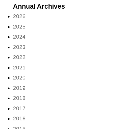
Annual Archives
month)
2026
2025
2024
2023
2022
2021
2020
2019
2018
2017
2016
2015