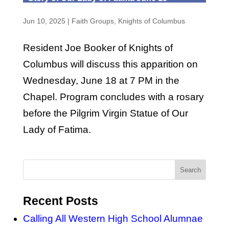
Jun 10, 2025
|
Faith Groups
,
Knights of Columbus
Resident Joe Booker of Knights of
Columbus will discuss this apparition on
Wednesday, June 18 at 7 PM in the
Chapel. Program concludes with a rosary
before the Pilgrim Virgin Statue of Our
Lady of Fatima.
Recent Posts
Calling All Western High School Alumnae