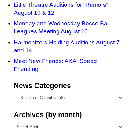
Little Theatre Auditions for “Rumors”
August 10 & 12
Monday and Wednesday Bocce Ball
Leagues Meeting August 10
Harmonizers Holding Auditions August 7
and 14
Meet New Friends: AKA “Speed
Friending”
News Categories
News
Categories
Archives (by month)
Archives
(by