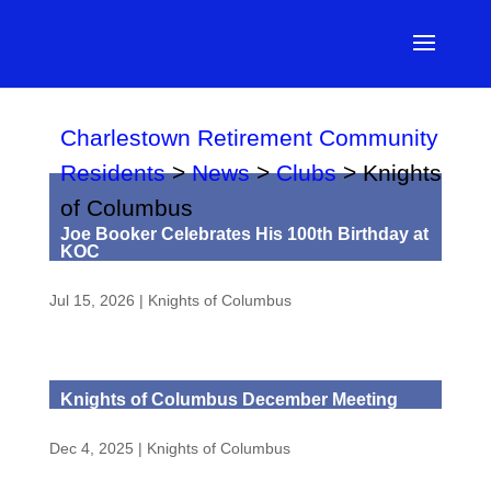
Charlestown Retirement Community
Residents
>
News
>
Clubs
>
Knights
of Columbus
Joe Booker Celebrates His 100th Birthday at
KOC
Jul 15, 2026
|
Knights of Columbus
Knights of Columbus December Meeting
Dec 4, 2025
|
Knights of Columbus