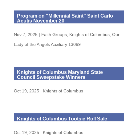
Program on “Millennial Saint” Saint Carlo
Acutis November 20
Nov 7, 2025
|
Faith Groups
,
Knights of Columbus
,
Our
Lady of the Angels Auxiliary 13069
Knights of Columbus Maryland State
Council Sweepstake Winners
Oct 19, 2025
|
Knights of Columbus
Knights of Columbus Tootsie Roll Sale
Oct 19, 2025
|
Knights of Columbus