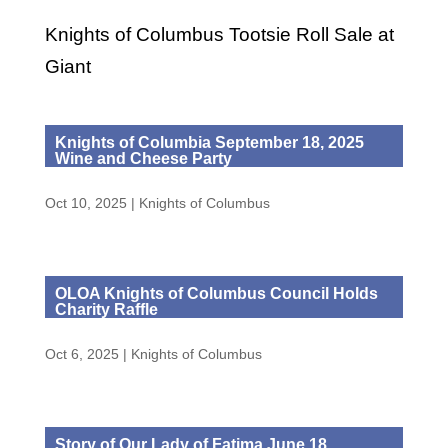
Knights of Columbus Tootsie Roll Sale at
Giant
Knights of Columbia September 18, 2025
Wine and Cheese Party
Oct 10, 2025
|
Knights of Columbus
OLOA Knights of Columbus Council Holds
Charity Raffle
Oct 6, 2025
|
Knights of Columbus
Story of Our Lady of Fatima June 18