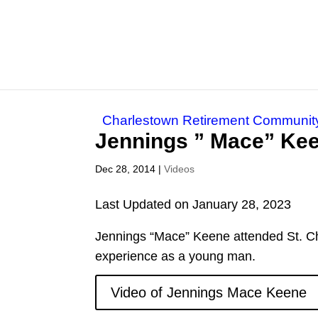
Charlestown Retirement Communit
Jennings ” Mace” Ke
Dec 28, 2014
|
Videos
Last Updated on January 28, 2023
Jennings “Mace” Keene attended St. Ch
experience as a young man.
Video of Jennings Mace Keene