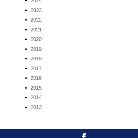
2024
2023
2022
2021
2020
2019
2018
2017
2016
2015
2014
2013