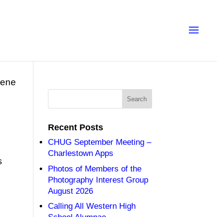
eene
Recent Posts
CHUG September Meeting –
Charlestown Apps
s
Photos of Members of the
Photography Interest Group
August 2026
Calling All Western High