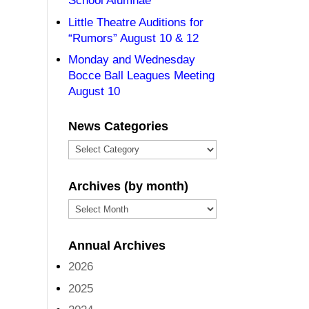
School Alumnae
Little Theatre Auditions for
“Rumors” August 10 & 12
Monday and Wednesday
Bocce Ball Leagues Meeting
August 10
News Categories
News
Categories
Archives (by month)
Archives
(by
Annual Archives
month)
2026
2025