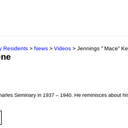
y Residents
>
News
>
Videos
>
Jennings ” Mace” K
ene
arles Seminary in 1937 – 1940. He reminisces about hi