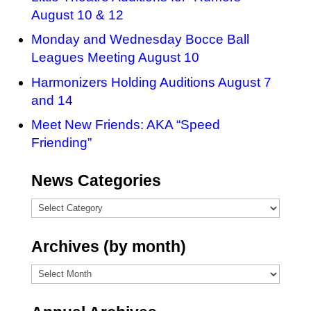
August 10 & 12
Monday and Wednesday Bocce Ball
Leagues Meeting August 10
Harmonizers Holding Auditions August 7
and 14
Meet New Friends: AKA “Speed
Friending”
News Categories
News
Categories
Archives (by month)
Archives
(by