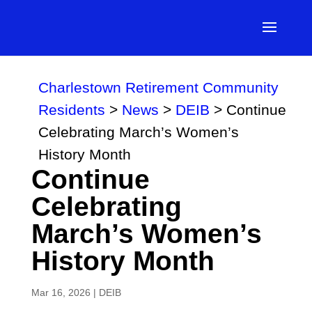
Charlestown Retirement Community
Residents
>
News
>
DEIB
>
Continue
Celebrating March’s Women’s
History Month
Continue
Celebrating
March’s Women’s
History Month
Mar 16, 2026
|
DEIB