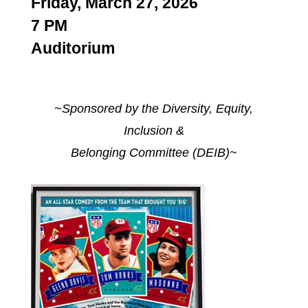
Friday, March 27, 2026
7 PM
Auditorium
~Sponsored by the Diversity, Equity,
Inclusion &
Belonging Committee (DEIB)~