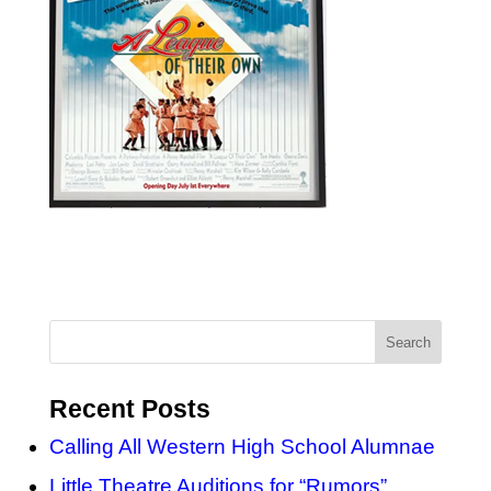
Recent Posts
Calling All Western High School Alumnae
Little Theatre Auditions for “Rumors”