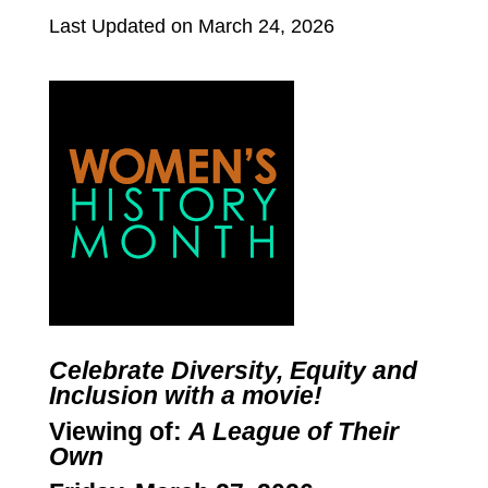
Last Updated on March 24, 2026
Celebrate Diversity, Equity and
Inclusion with a movie!
Viewing of:
A League of Their
Own