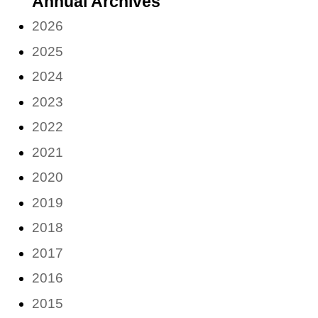
Annual Archives
month)
2026
2025
2024
2023
2022
2021
2020
2019
2018
2017
2016
2015