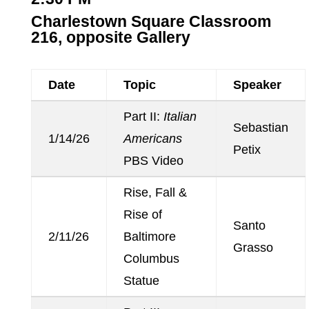
Charlestown Square Classroom
216, opposite Gallery
Date
Topic
Speaker
Part II:
Italian
Sebastian
1/14/26
Americans
Petix
PBS Video
Rise, Fall &
Rise of
Santo
2/11/26
Baltimore
Grasso
Columbus
Statue