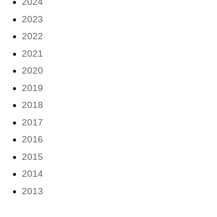
2024
2023
2022
2021
2020
2019
2018
2017
2016
2015
2014
2013