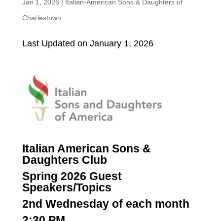
Jan 1, 2026
|
Italian-American Sons & Daughters of
Charlestown
Last Updated on January 1, 2026
Italian American Sons &
Daughters Club
Spring 2026 Guest
Speakers/Topics
2nd Wednesday of each month
2:30 PM