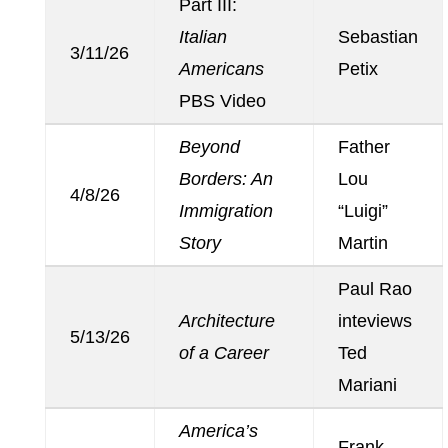
Part III:
Italian
Sebastian
3/11/26
Americans
Petix
PBS Video
Beyond
Father
Borders: An
Lou
4/8/26
Immigration
“Luigi”
Story
Martin
Paul Rao
Architecture
inteviews
5/13/26
of a Career
Ted
Mariani
America’s
Frank