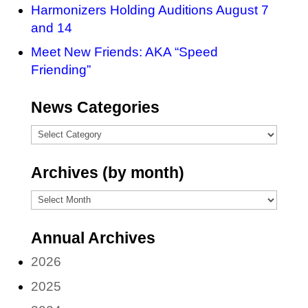
Harmonizers Holding Auditions August 7
and 14
Meet New Friends: AKA “Speed
Friending”
News Categories
News
Categories
Archives (by month)
Archives
(by
Annual Archives
month)
2026
2025