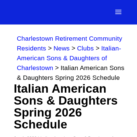
Charlestown Retirement Community
Residents
>
News
>
Clubs
>
Italian-
American Sons & Daughters of
Charlestown
>
Italian American Sons
& Daughters Spring 2026 Schedule
Italian American
Sons & Daughters
Spring 2026
Schedule