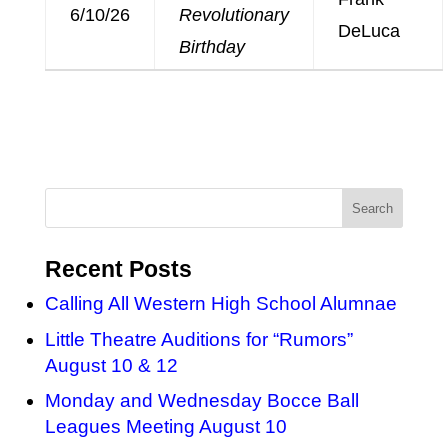
6/10/26
Revolutionary
DeLuca
Birthday
Recent Posts
Calling All Western High School Alumnae
Little Theatre Auditions for “Rumors”
August 10 & 12
Monday and Wednesday Bocce Ball
Leagues Meeting August 10