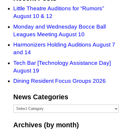
Little Theatre Auditions for “Rumors”
August 10 & 12
Monday and Wednesday Bocce Ball
Leagues Meeting August 10
Harmonizers Holding Auditions August 7
and 14
Tech Bar [Technology Assistance Day]
August 19
Dining Resident Focus Groups 2026
News Categories
News
Categories
Archives (by month)