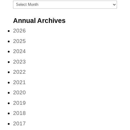
Archives
(by
Annual Archives
month)
2026
2025
2024
2023
2022
2021
2020
2019
2018
2017