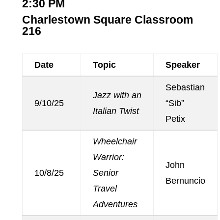
2:30 PM
Charlestown Square Classroom
216
Date
Topic
Speaker
Sebastian
Jazz with an
9/10/25
“Sib”
Italian Twist
Petix
Wheelchair
Warrior:
John
10/8/25
Senior
Bernuncio
Travel
Adventures