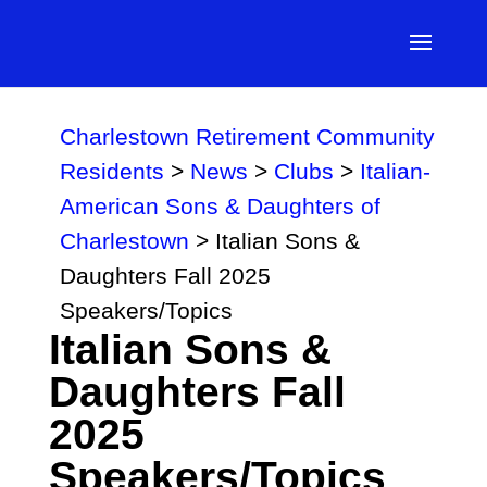
Charlestown Retirement Community
Residents
>
News
>
Clubs
>
Italian-
American Sons & Daughters of
Charlestown
>
Italian Sons &
Daughters Fall 2025
Speakers/Topics
Italian Sons &
Daughters Fall
2025
Speakers/Topics