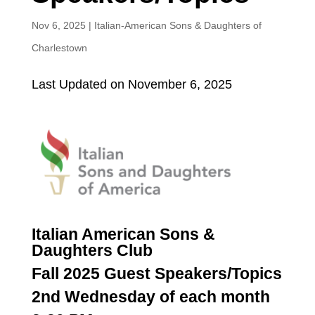
Nov 6, 2025
|
Italian-American Sons & Daughters of
Charlestown
Last Updated on November 6, 2025
Italian American Sons &
Daughters Club
Fall 2025 Guest Speakers/Topics
2nd Wednesday of each month