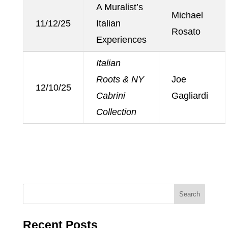
A Muralist’s
Michael
11/12/25
Italian
Rosato
Experiences
Italian
Roots & NY
Joe
12/10/25
Cabrini
Gagliardi
Collection
Recent Posts