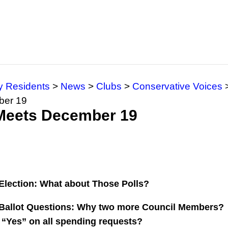
y Residents
>
News
>
Clubs
>
Conservative Voices
ber 19
 Meets December 19
Election: What about Those Polls?
Ballot Questions: Why two more Council Members?
“Yes” on all spending requests?