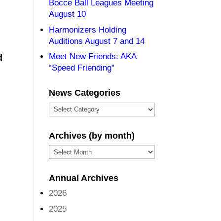
Bocce Ball Leagues Meeting
August 10
Harmonizers Holding
Auditions August 7 and 14
Meet New Friends: AKA
d
“Speed Friending”
News Categories
News
Categories
Archives (by month)
Archives
(by
Annual Archives
month)
2026
2025