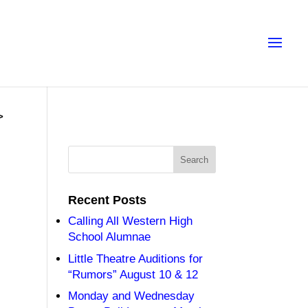
>
Recent Posts
Calling All Western High
School Alumnae
Little Theatre Auditions for
“Rumors” August 10 & 12
Monday and Wednesday