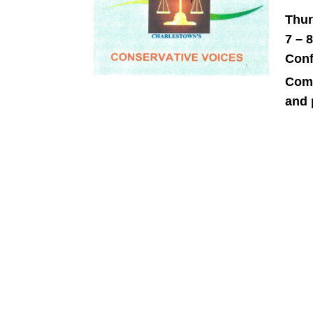
Thur
7 – 
Conf
Come
and 