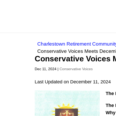
Charlestown Retirement Communit
Conservative Voices Meets Decem
Conservative Voices
Dec 11, 2024
|
Conservative Voices
Last Updated on December 11, 2024
The 
The 
Why 