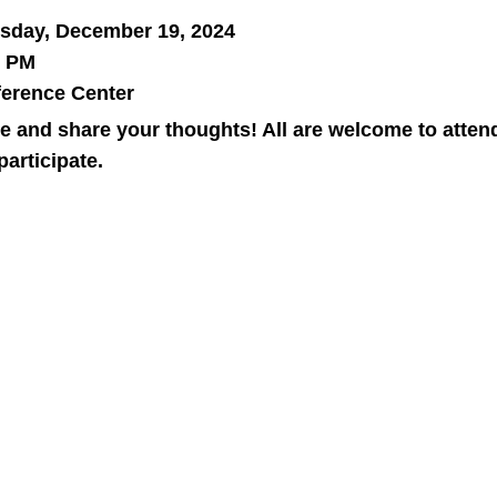
sday, December 19, 2024
8 PM
erence Center
 and share your thoughts! All are welcome to atten
participate.