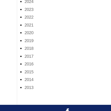
2024
2023
2022
2021
2020
2019
2018
2017
2016
2015
2014
2013