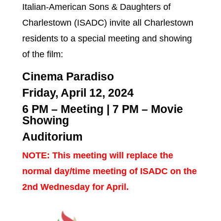
Italian-American Sons & Daughters of
Charlestown (ISADC) invite all Charlestown
residents to a special meeting and showing
of the film:
Cinema Paradiso
Friday, April 12, 2024
6 PM – Meeting
|
7 PM – Movie
Showing
Auditorium
NOTE: This meeting will replace the
normal day/time meeting of ISADC on the
2nd Wednesday for April.