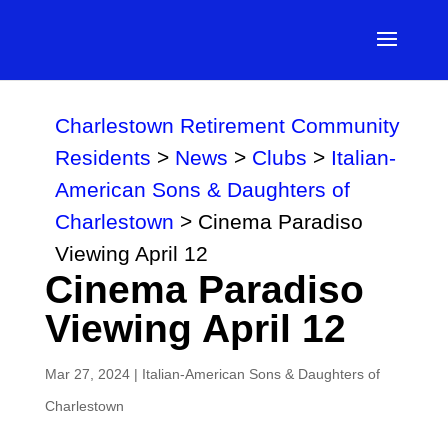
Charlestown Retirement Community
Residents
>
News
>
Clubs
>
Italian-
American Sons & Daughters of
Charlestown
>
Cinema Paradiso
Viewing April 12
Cinema Paradiso
Viewing April 12
Mar 27, 2024
|
Italian-American Sons & Daughters of
Charlestown