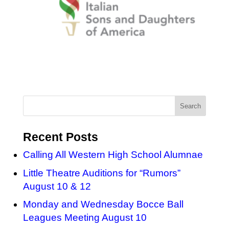
Recent Posts
Calling All Western High School Alumnae
Little Theatre Auditions for “Rumors”
August 10 & 12
Monday and Wednesday Bocce Ball
Leagues Meeting August 10