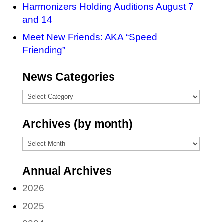
Harmonizers Holding Auditions August 7
and 14
Meet New Friends: AKA “Speed
Friending”
News Categories
News
Categories
Archives (by month)
Archives
(by
Annual Archives
month)
2026
2025