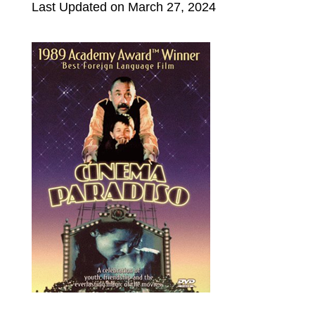
Last Updated on March 27, 2024