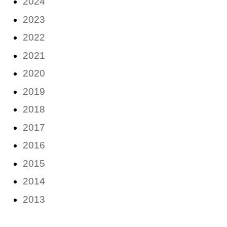
2024
2023
2022
2021
2020
2019
2018
2017
2016
2015
2014
2013