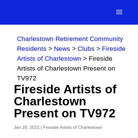
Charlestown Retirement Community
Residents
>
News
>
Clubs
>
Fireside
Artists of Charlestown
>
Fireside
Artists of Charlestown Present on
TV972
Fireside Artists of
Charlestown
Present on TV972
Jan 28, 2021
|
Fireside Artists of Charlestown