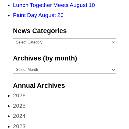
Lunch Together Meets August 10
Paint Day August 26
News Categories
News
Categories
Archives (by month)
Archives
(by
Annual Archives
month)
2026
2025
2024
2023