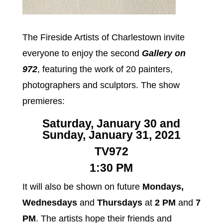
The Fireside Artists of Charlestown invite
everyone to enjoy the second
Gallery on
972
, featuring the work of 20 painters,
photographers and sculptors. The show
premieres:
Saturday, January 30 and
Sunday, January 31, 2021
TV972
1:30 PM
It will also be shown on future
Mondays,
Wednesdays
and
Thursdays
at
2 PM
and
7
PM
. The artists hope their friends and