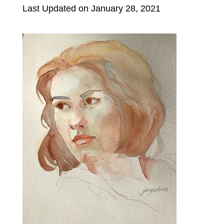
Last Updated on January 28, 2021