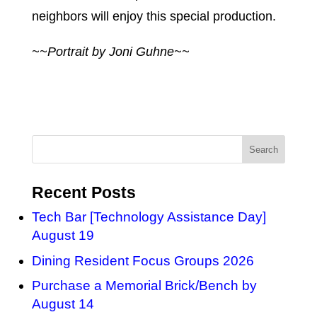
neighbors will enjoy this special production.
~~Portrait by Joni Guhne~~
Recent Posts
Tech Bar [Technology Assistance Day]
August 19
Dining Resident Focus Groups 2026
Purchase a Memorial Brick/Bench by
August 14