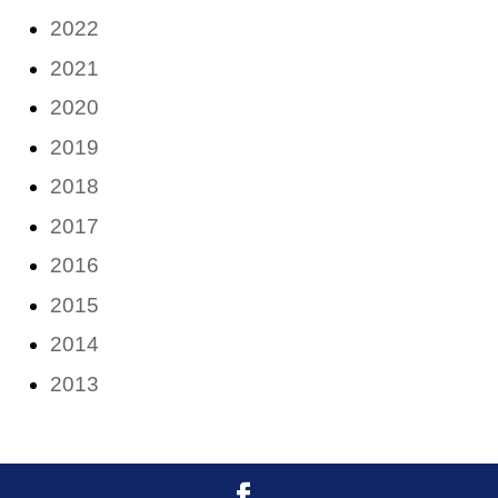
2022
2021
2020
2019
2018
2017
2016
2015
2014
2013