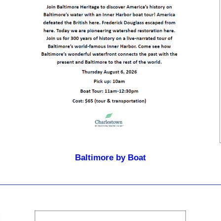
Baltimore by Boat