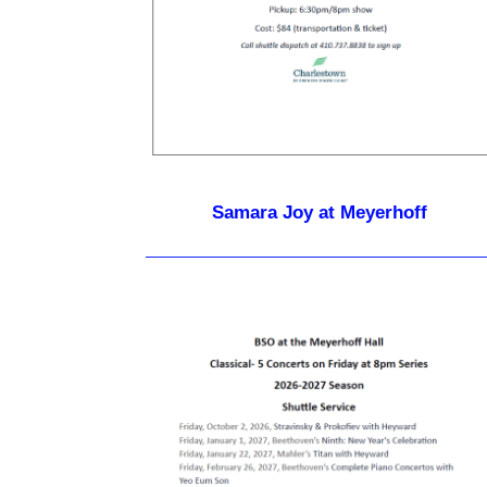
Samara Joy at Meyerhoff