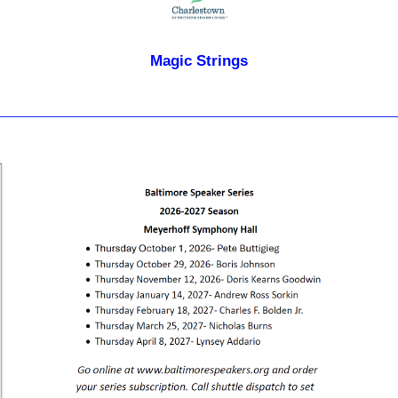
Magic Strings