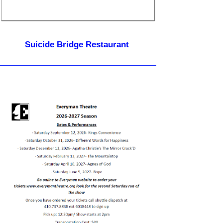
Suicide Bridge Restaurant