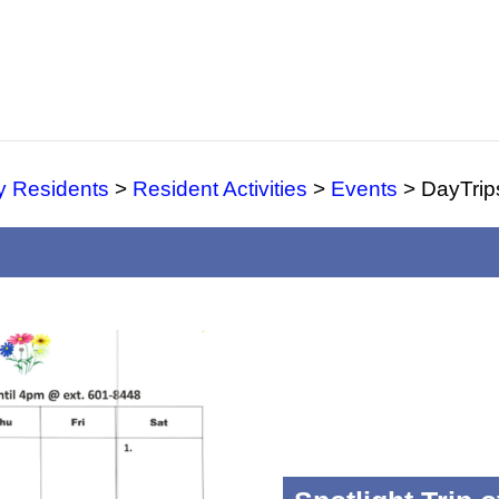
y Residents
>
Resident Activities
>
Events
>
DayTrip