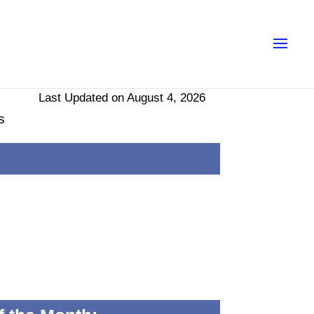
Last Updated on August 4, 2026
s