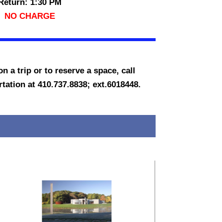
Return: 1:30 PM
NO CHARGE
n a trip or to reserve a space, call
ation at 410.737.8838; ext.6018448.