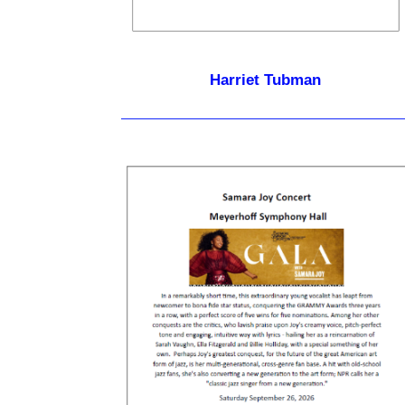
Harriet Tubman