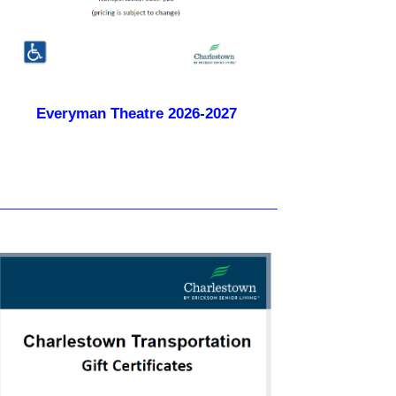
Everyman Theatre 2026-2027