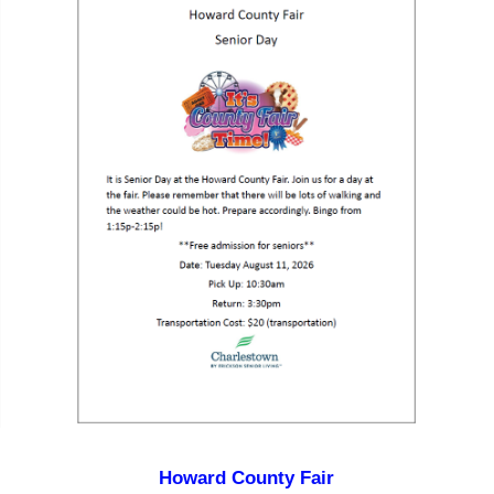
Howard County Fair