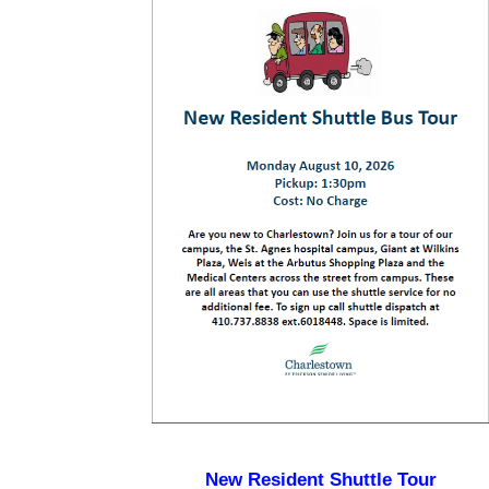
New Resident Shuttle Tour