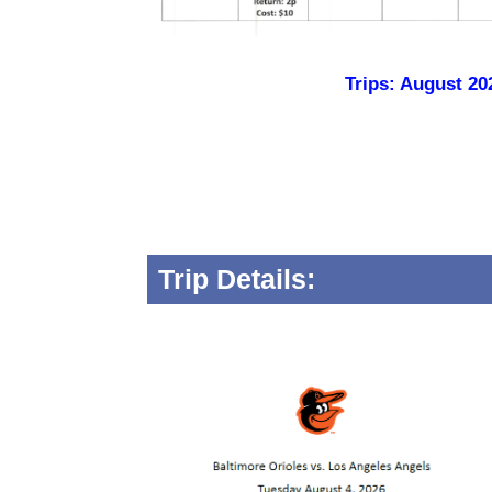
Trips: August 20
Trip Details: