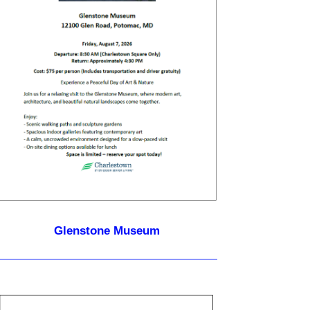
Glenstone Museum