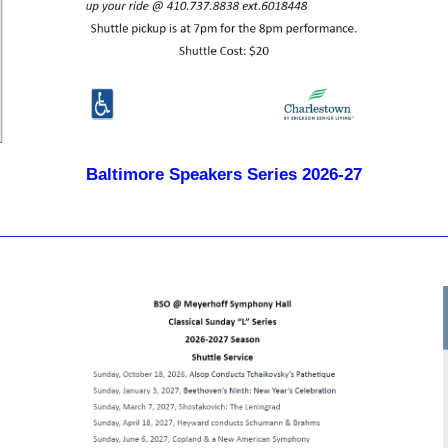
Baltimore Speakers Series 2026-27