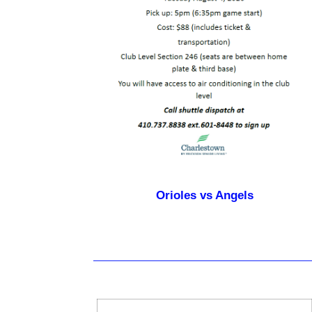
Orioles vs Angels