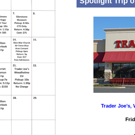
Spotlight Trip 
Trader Joe’s,
Frid