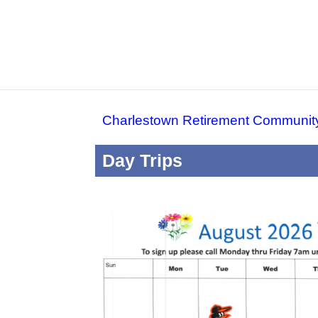
Charlestown Retirement Communit
Day Trips