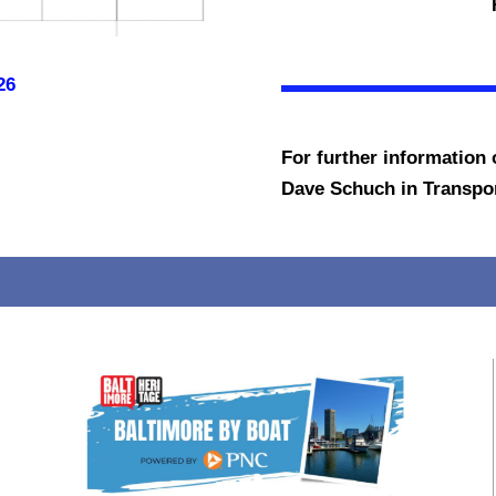
26
For further information o
Dave Schuch in Transport