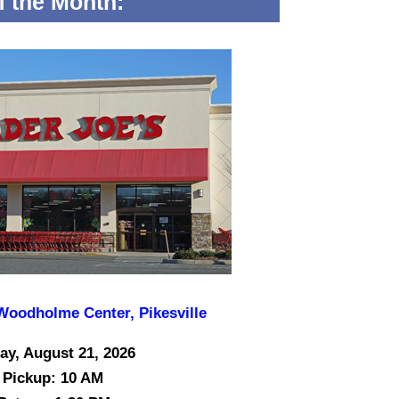
of the Month:
 Woodholme Center, Pikesville
ay, August 21, 2026
Pickup: 10 AM