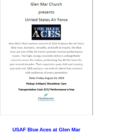
USAF Blue Aces at Glen Mar