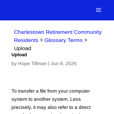
Charlestown Retirement Community
Residents
>
Glossary Terms
>
Upload
Upload
by
Hope Tillman
|
Jun 9, 2026
To transfer a file from your computer
system to another system. Less
precisely, it may also refer to a direct