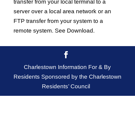
transfer from your local terminal to a
server over a local area network or an
FTP transfer from your system to a
remote system. See Download.
Charlestown Information For & By
Residents Sponsored by the Charlestown
Residents’ Council